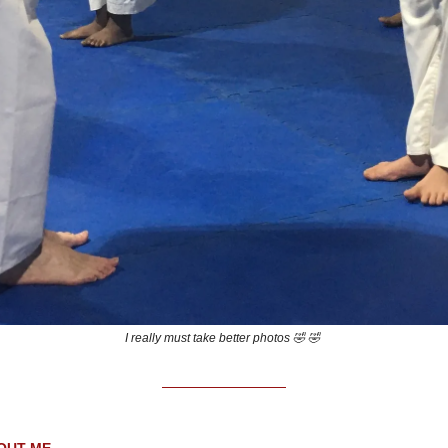
I really must take better photos 🤣 🤣
OUT ME