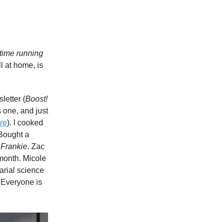
 time running
l at home, is
letter (
Boost!
 one, and just
re
). I cooked
 Bought a
 Frankie
. Zac
 month. Micole
uarial science
. Everyone is