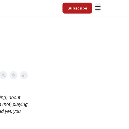
Subscribe
ting) about
 (not) playing
ed yet, you