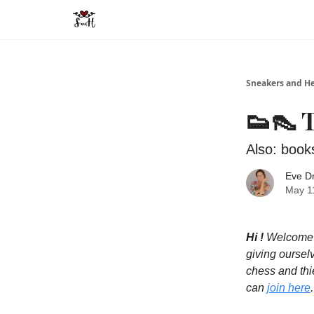
Sneakers and He
👟👠 
Also: book
Eve D
May 11
Hi !
Welcome t
giving oursel
chess and thie
can
join here