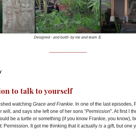
Designed - and built!- by me and team 💪
Y
on to talk to yourself
inished watching
Grace and Frankie
. In one of the last episodes, 
 will, and says she left one of her sons “
Permission
”. At first I 
uld be a turtle or something (if you know Frankie, you know), 
at: Permission. It got me thinking that it actually
is
a gift, but one 