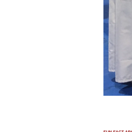
FUN FACT AB