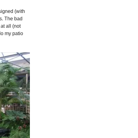
signed (with
ws. The bad
t all (not
edo my patio