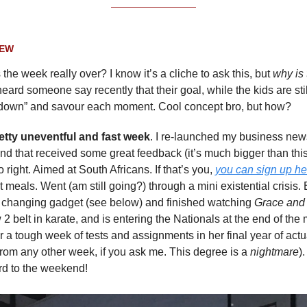
IEW
 the week really over? I know it’s a cliche to ask this, but
why is
heard someone say recently that their goal, while the kids are stil
 down” and savour each moment. Cool concept bro, but how?
retty uneventful and fast week
. I re-launched my business news
and that received some great feedback (it’s much bigger than this
 right. Aimed at South Africans. If that’s you,
you can sign up he
 meals. Went (am still going?) through a mini existential crisis.
e changing gadget (see below) and finished watching
Grace and
 2 belt in karate, and is entering the Nationals at the end of the
or a tough week of tests and assignments in her final year of act
 from any other week, if you ask me. This degree is a
nightmare
)
rd to the weekend!