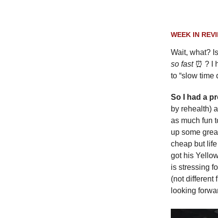
WEEK IN REV
Wait, what? Is
so fast
⏰ ? I 
to “slow time
So I had a p
by rehealth) 
as much fun to
up some great
cheap but lif
got his Yellow
is stressing f
(not different
looking forwa