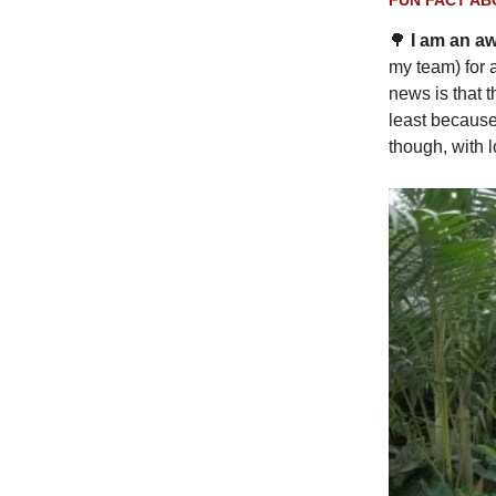
🌳
I am an a
my team) for 
news is that 
least because 
though, with l