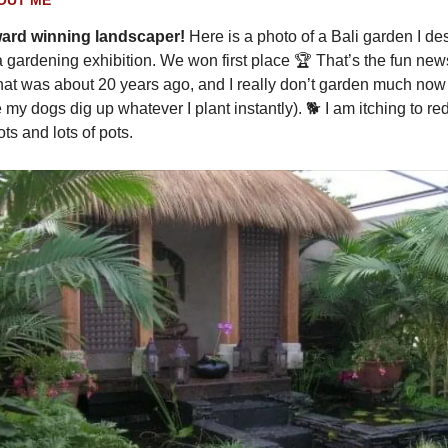
ward winning landscaper!
Here is a photo of a Bali garden I de
a gardening exhibition. We won first place 🏆️ That’s the fun ne
that was about 20 years ago, and I really don’t garden much now a
my dogs dig up whatever I plant instantly). 🐕️ I am itching to r
ots and lots of pots.