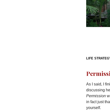
LIFE STRATEG
Permissi
As I said, I f
discussing her
Permission
wo
in fact just th
yourself.