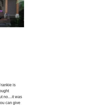
Frankie is
thought
but no…it was
you can give