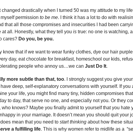
t changed drastically when I turned 50 was my attitude to my life
g myself permission
to be me
. I think it has a lot to do with realisi
d that all those compromises and insecurities I had been carryi
at all. Honestly, what they tell you
is
true: no one is watching, a
o cares?
Do you, be you.
 know that if we want to wear funky clothes, dye our hair purple
ery day, eat chocolate for breakfast, homeschool our kids, refus
 tolerating people who annoy us…we can
Just Do It
.
ally more subtle than that, too
. I strongly suggest you give your
 have deep, self-explanatory conversations with yourself. If you 
ne your life, you might find many tiny, hidden compromises th
day to day, that serve no one, and especially not you. Or they co
who knows? Maybe you finally admit to yourself that you hate y
nhappy in your marriage. It doesn’t mean you should quit your job
it does mean that you need to
start thinking
about how these situa
erve
a fulfilling life
. This is why women refer to midlife as a “