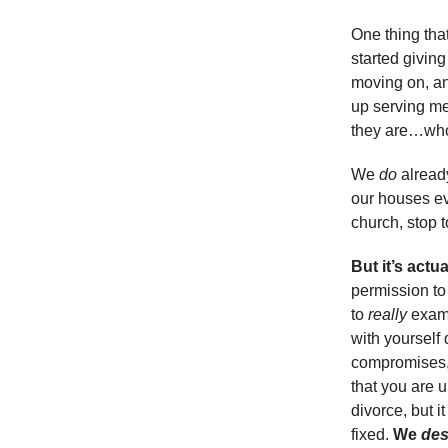
One thing tha
started givin
moving on, an
up serving me 
they are…wh
We
do
already
our houses ev
church, stop
But it’s actu
permission to
to
really
exami
with yourself 
compromises, 
that you are u
divorce, but 
fixed.
We
des