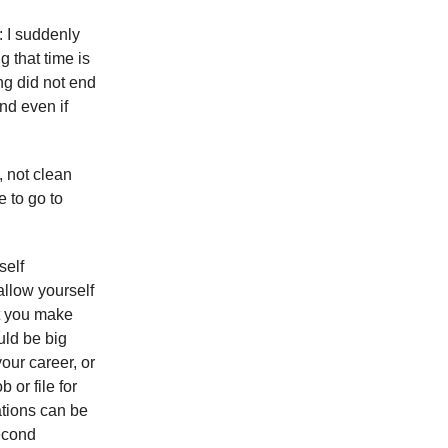
: I suddenly
ng that time is
ng did not end
nd even if
, not clean
e to go to
self
allow yourself
at you make
uld be big
our career, or
 or file for
tions can be
second