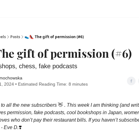
els
Posts
👟👠 The gift of permission (#6)
The gift of permission (#6)
shops, chess, fake podcasts
mochowska
, 2024 • Estimated Reading Time: 8 minutes
o all the new subscribers
👋
. This week I am thinking (and wri
ves permission, fake podcasts, cool bookshops in Japan, women
ves who don’t pay their restaurant bills. If you haven’t subscrib
. - Eve D.
❣️