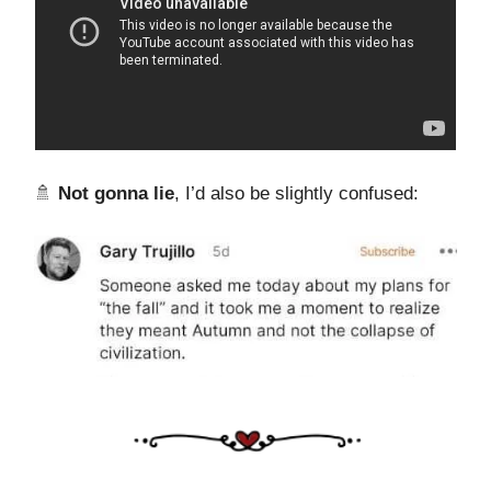
🚿
Not gonna lie
, I’d also be slightly confused: