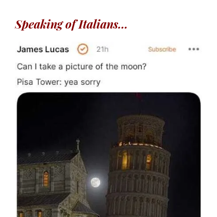
Speaking of Italians…