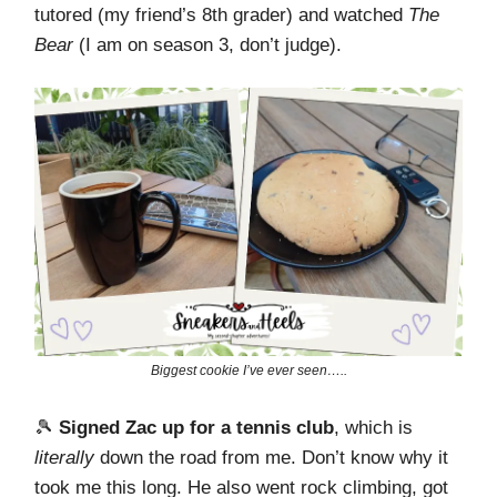
tutored (my friend’s 8th grader) and watched
The
Bear
(I am on season 3, don’t judge).
Biggest cookie I’ve ever seen…..
🎾
Signed Zac up for a tennis club
, which is
literally
down the road from me. Don’t know why it
took me this long. He also went rock climbing, got