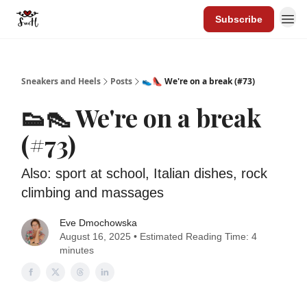
Subscribe
Sneakers and Heels
Posts
👟👠 We're on a break (#73)
👟👠 We're on a break
(#73)
Also: sport at school, Italian dishes, rock
climbing and massages
Eve Dmochowska
August 16, 2025 • Estimated Reading Time: 4
minutes