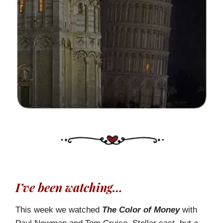
I’ve been watching…
This week we watched
The Color of Money
with