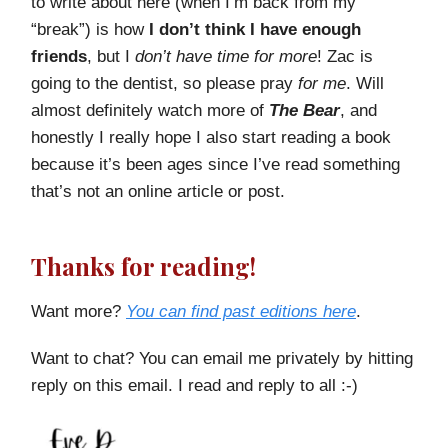
to write about here (when I’m back from my
“break”) is how
I don’t think I have enough
friends
, but I
don’t have time for more
! Zac is
going to the dentist, so please pray
for me
. Will
almost definitely watch more of
The Bear
, and
honestly I really hope I also start reading a book
because it’s been ages since I’ve read something
that’s not an online article or post.
Thanks for reading!
Want more?
You can find past editions here
.
Want to chat? You can email me privately by hitting
reply on this email. I read and reply to all :-)