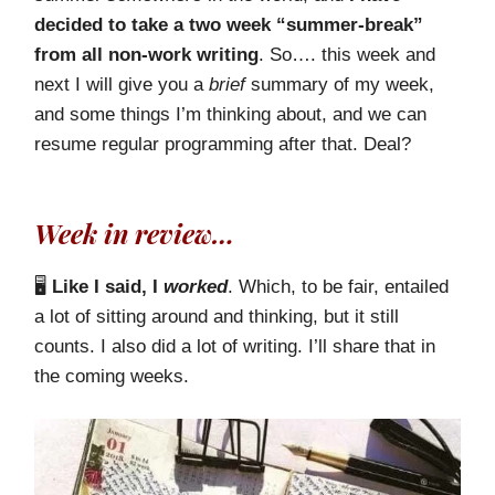
decided to take a two week “summer-break”
from all non-work writing
. So…. this week and
next I will give you a
brief
summary of my week,
and some things I’m thinking about, and we can
resume regular programming after that. Deal?
Week in review…
🖥️
Like I said, I
worked
. Which, to be fair, entailed
a lot of sitting around and thinking, but it still
counts. I also did a lot of writing. I’ll share that in
the coming weeks.