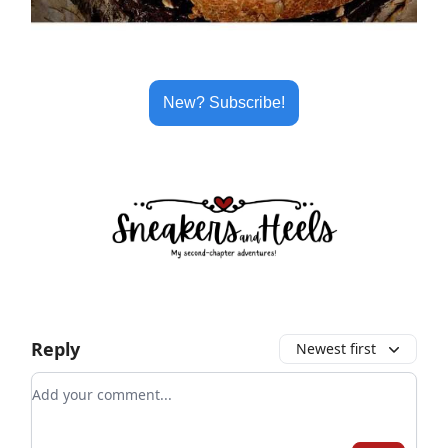
New? Subscribe!
Reply
Newest first
Add your comment