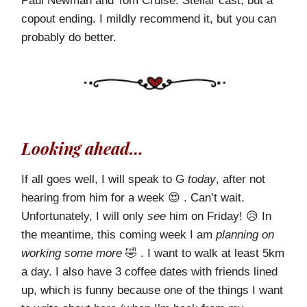
Paul Newman and Tom Cruise. Stellar cast, but a
copout ending. I mildly recommend it, but you can
probably do better.
Looking ahead…
If all goes well, I will speak to G
today
, after not
hearing from him for a week 😍 . Can’t wait.
Unfortunately, I will only
see
him on Friday! 😥 In
the meantime, this coming week I am
planning on
working some more
🤣 . I want to walk at least 5km
a day. I also have 3 coffee dates with friends lined
up, which is funny because one of the things I want