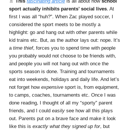
🚿
This
fascinating article
is all about how
school
sport actually inhibits parents’ social lives
. At
first I was all “huh?”. When Zac played soccer, I
considered the sport meets to be mostly a
highlight: go and hang out with other parents while
kid trains etc. But, as the author lays out: nope. It’s
a
time thief
, forces you to spend time with people
you probably would not choose to be friends with,
and people you will not hang out with once the
sports season is done. Training and tournaments
eat into weekends, holidays and daily life. And let’s
not forget how
expensive
sport is, from equipment,
to camps, coaches, tournaments etc. Once I was
done reading, I thought of all my “sporty” parent
friends, and I could
easily
see how all this plays
out. Parents put on a brave face and make it look
like this is
exactly what they signed up for
, but