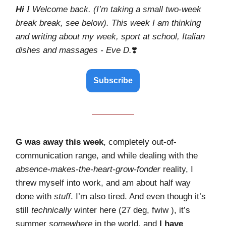
Hi !
Welcome back. (I’m taking a small two-week
break break, see below).
This week I am thinking
and writing about my week, sport at school, Italian
dishes and massages - Eve D.
❣️
Subscribe
G was away this week
, completely out-of-
communication range, and while dealing with the
absence-makes-the-heart-grow-fonder
reality, I
threw myself into work, and am about half way
done with
stuff
. I’m also tired. And even though it’s
still
technically
winter here (27 deg, fwiw ), it’s
summer
somewhere
in the world, and
I have