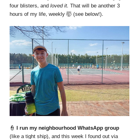
four blisters, and
loved it.
That will be another 3
hours of my life, weekly 🤯 (see below!).
👮
I run my neighbourhood WhatsApp group
(like a tight ship), and this week I found out via