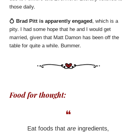
those daily.
💍
Brad Pitt is apparently engaged
, which is a
pity. I had some hope that he and I would get
married, given that Matt Damon has been off the
table for quite a while. Bummer.
Food for thought:
❝
Eat foods that
are
ingredients,