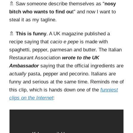
🚿 Saw someone describe themselves as “
nosy
bitch who wants to find ou
t” and now I want to
steal it as my tagline.
🚿
This is funny
. A UK magazine published a
recipe saying that
cacio e pepe
is made with
spaghetti, pepper, parmesan and butter. The Italian
Restaurant Association
wrote to the UK
Ambassador
saying that the official ingredients are
actually
pasta, pepper and pecorino. Italians are
funny and serious at the same time. Reminds me of
this clip, which is hands down one of the
funniest
clips on the Internet
: