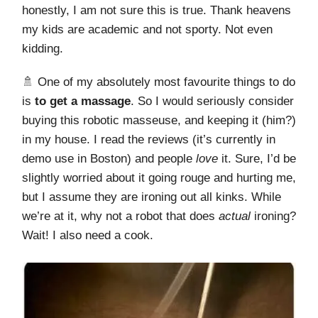
honestly, I am not sure this is true. Thank heavens
my kids are academic and not sporty. Not even
kidding.
🚿 One of my absolutely most favourite things to do
is
to get a massage
. So I would seriously consider
buying this robotic masseuse, and keeping it (him?)
in my house. I read the reviews (it’s currently in
demo use in Boston) and people
love
it. Sure, I’d be
slightly worried about it going rouge and hurting me,
but I assume they are ironing out all kinks. While
we’re at it, why not a robot that does
actual
ironing?
Wait! I also need a cook.