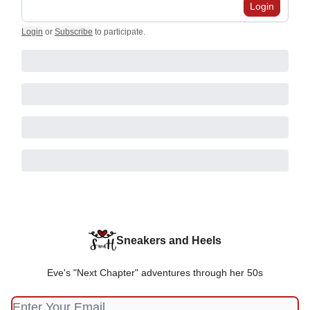
Login
Login
or
Subscribe
to participate
.
Sneakers and Heels
Eve's "Next Chapter" adventures through her 50s