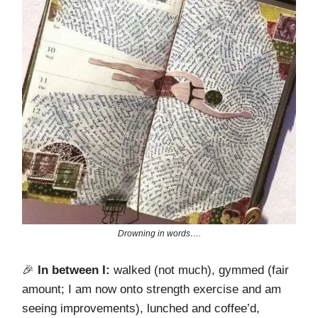
Drowning in words….
🎉
In between I:
walked (not much), gymmed (fair
amount; I am now onto strength exercise and am
seeing improvements), lunched and coffee’d,