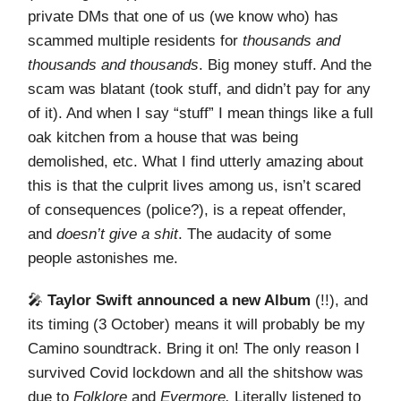
private DMs that one of us (we know who) has
scammed multiple residents for
thousands and
thousands and thousands
. Big money stuff. And the
scam was blatant (took stuff, and didn’t pay for any
of it). And when I say “stuff” I mean things like a full
oak kitchen from a house that was being
demolished, etc. What I find utterly amazing about
this is that the culprit lives among us, isn’t scared
of consequences (police?), is a repeat offender,
and
doesn’t give a shit
. The audacity of some
people astonishes me.
🎤
Taylor Swift announced a new Album
(!!), and
its timing (3 October) means it will probably be my
Camino soundtrack. Bring it on! The only reason I
survived Covid lockdown and all the shitshow was
due to
Folklore
and
Evermore.
Literally listened to