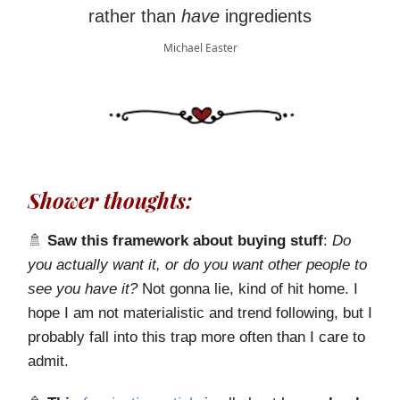
rather than
have
ingredients
Michael Easter
Shower thoughts:
🚿
Saw this framework about buying stuff
:
Do
you actually want it, or do you want other people to
see you have it?
Not gonna lie, kind of hit home. I
hope I am not materialistic and trend following, but I
probably fall into this trap more often than I care to
admit.