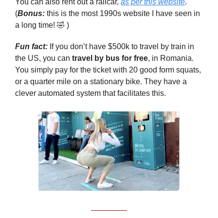
You can also rent out a railcar,
as per this website
.
(
Bonus:
this is the most 1990s website I have seen in
a long time! 🤣 )
Fun fact:
If you don’t have $500k to travel by train in
the US, you can
travel by bus for free
, in Romania.
You simply pay for the ticket with 20 good form squats,
or a quarter mile on a stationary bike. They have a
clever automated system that facilitates this.