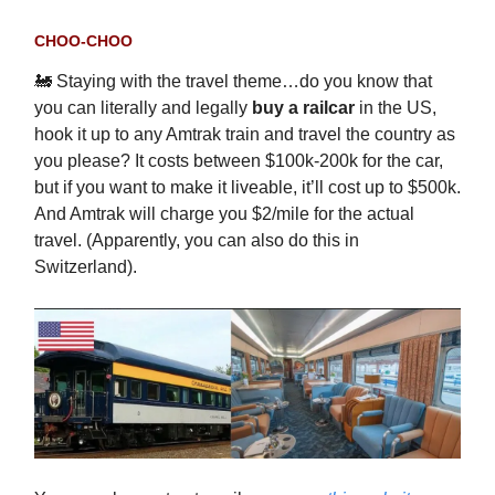
CHOO-CHOO
🚂 Staying with the travel theme…do you know that
you can literally and legally
buy a railcar
in the US,
hook it up to any Amtrak train and travel the country as
you please? It costs between $100k-200k for the car,
but if you want to make it liveable, it’ll cost up to $500k.
And Amtrak will charge you $2/mile for the actual
travel. (Apparently, you can also do this in
Switzerland).