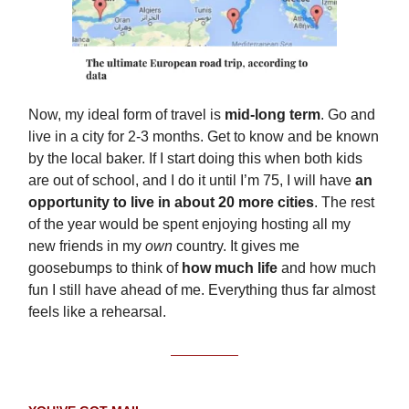
Now, my ideal form of travel is
mid-long term
. Go and
live in a city for 2-3 months. Get to know and be known
by the local baker. If I start doing this when both kids
are out of school, and I do it until I’m 75, I will have
an
opportunity to live in about 20 more cities
. The rest
of the year would be spent enjoying hosting all my
new friends in my
own
country. It gives me
goosebumps to think of
how much life
and how much
fun I still have ahead of me. Everything thus far almost
feels like a rehearsal.