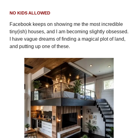
NO KIDS ALLOWED
Facebook keeps on showing me the most incredible
tiny(ish) houses, and I am becoming slightly obsessed.
I have vague dreams of finding a magical plot of land,
and putting up one of these.