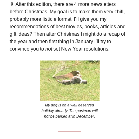
📎 After this edition, there are 4 more newsletters
before Christmas. My goal is to make them very chill,
probably more listicle format. I’ll give you my
recommendations of best movies, books, articles and
gift ideas? Then after Christmas I might do a recap of
the year and then first thing in January I’ll try to
convince you to
not
set New Year resolutions.
My dog is on a well deserved
holiday already. The postman will
not be barked at in December.