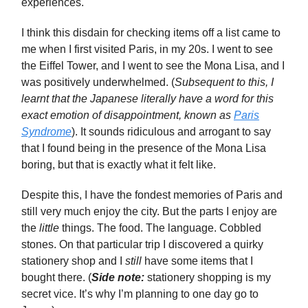
experiences.
I think this disdain for checking items off a list came to
me when I first visited Paris, in my 20s. I went to see
the Eiffel Tower, and I went to see the Mona Lisa, and I
was positively underwhelmed. (
Subsequent to this, I
learnt that the Japanese literally have a word for this
exact emotion of disappointment, known as
Paris
Syndrome
). It sounds ridiculous and arrogant to say
that I found being in the presence of the Mona Lisa
boring, but that is exactly what it felt like.
Despite this, I have the fondest memories of Paris and
still very much enjoy the city. But the parts I enjoy are
the
little
things. The food. The language. Cobbled
stones. On that particular trip I discovered a quirky
stationery shop and I
still
have some items that I
bought there. (
Side note:
stationery shopping is my
secret vice. It’s why I’m planning to one day go to