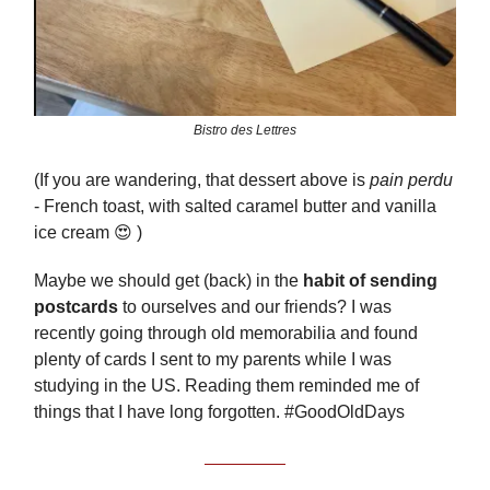
Bistro des Lettres
(If you are wandering, that dessert above is
pain perdu
- French toast, with salted caramel butter and vanilla
ice cream 😍 )
Maybe we should get (back) in the
habit of sending
postcards
to ourselves and our friends? I was
recently going through old memorabilia and found
plenty of cards I sent to my parents while I was
studying in the US. Reading them reminded me of
things that I have long forgotten. #GoodOldDays