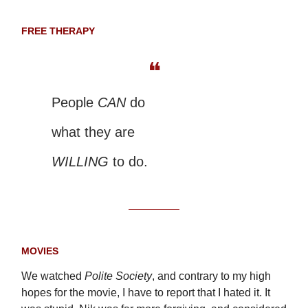
FREE THERAPY
❝
People
CAN
do
what they are
WILLING
to do.
MOVIES
We watched
Polite Society
, and contrary to my high
hopes for the movie, I have to report that I hated it. It