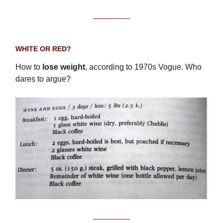
WHITE OR RED?
How to
lose weight
, according to 1970s Vogue. Who
dares to argue?