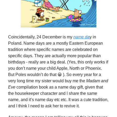
Coincidentally, 24 December is my
name da
y in
Poland. Name days are a mostly Eastern European
tradition where specific names are celebrated on
specific days. They are actually more popular than
birthdays - really are a big deal. (Yes, this only works if
you don’t name your child Apple, North or Phoenix.
But Poles wouldn’t do that 😀 ). So every year for a
very long time my sister would buy me the
Madam and
Eve
compilation book as a name day gift, given that
the housekeeper character and I share the same
name, and it’s name day etc etc. It was a cute tradition,
and I think I need to ask her to revive it.