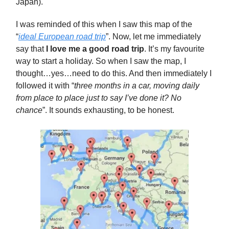
Japan).
I was reminded of this when I saw this map of the
“
ideal European road trip
”. Now, let me immediately
say that
I love me a good road trip
. It’s my favourite
way to start a holiday. So when I saw the map, I
thought…yes…need to do this. And then immediately I
followed it with “
three months in a car, moving daily
from place to place just to say I’ve done it? No
chance
”. It sounds exhausting, to be honest.