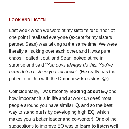
LOOK AND LISTEN
Last week when we were at my sister’s for dinner, at
one point I realised everyone (except for my sisters
partner, Sean) was talking at the same time. We were
literally all talking over each other, and it was pure
chaos. I called it out, and Sean looked at me in
surprise and said “
You guys
always
do this. You’ve
been doing it since you sat down
”. (He really has the
patience of Job with the Dmochowska sisters 😂).
Coincidentally, I was recently
reading about EQ
and
how important it is in life and at work (
in brief
: most
people around you have similar IQ, and so the best
way to stand out is by developing high EQ, which
makes you a better leader and co-worker). One of the
suggestions to improve EQ was to
learn to listen well
,