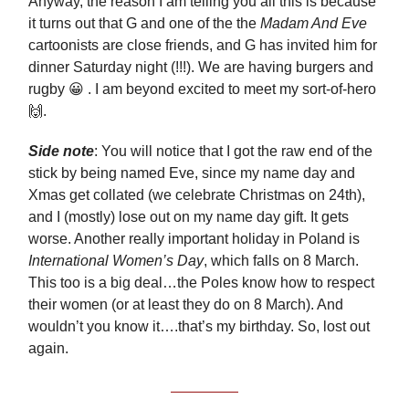
Anyway, the reason I am telling you all this is because
it turns out that G and one of the the
Madam And Eve
cartoonists are close friends, and G has invited him for
dinner Saturday night (!!!). We are having burgers and
rugby 😀 . I am beyond excited to meet my sort-of-hero
🙌.
Side note
: You will notice that I got the raw end of the
stick by being named Eve, since my name day and
Xmas get collated (we celebrate Christmas on 24th),
and I (mostly) lose out on my name day gift. It gets
worse. Another really important holiday in Poland is
International Women’s Day
, which falls on 8 March.
This too is a big deal…the Poles know how to respect
their women (or at least they do on 8 March). And
wouldn’t you know it….that’s my birthday. So, lost out
again.