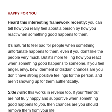
HAPPY FOR YOU
Heard this interesting framework recently:
you can
tell how you really feel about a person by how you
react when something good happens to them.
It’s natural to feel bad for people when something
unfortunate happens to them, even if you don’t like the
people very much. But it’s more telling how you react
when something
good
happens to someone. If you feel
anger, envy, bewilderment or disdain chances are you
don’t have strong positive feelings for the person, and
aren’t showing up for them authentically.
Side note:
this works in reverse too. If your “friends”
are not truly happy and supportive when something
good happens to
you
, then chances are you should
remove them from your life.