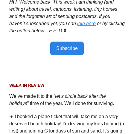
Hi !
Welcome back. This week I am thinking (and
writing) about travel, cartoons, listening, tiny homes
and the forgotten art of sending postcards. If you
haven’t subscribed yet, you can
join here
or by clicking
the button below. - Eve D.
❣️
Subscribe
WEEK IN REVIEW
We’ve made it to the “
let’s circle back after the
holidays
” time of the year. Well done for surviving.
✈️ I booked a plane ticket that will take me on a
very
deserved beach holiday! I’m leaving my kids behind (a
first) and joining G for days of sun and sand. It’s going