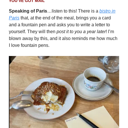
YOU’VE GOT MAIL
Speaking of Paris
…listen to this! There is a
bistro in
Paris
that, at the end of the meal, brings you a card
and a fountain pen and asks you to write a letter to
yourself. They will then
post it to you a year later
! I’m
blown away by this, and it also reminds me how much
I love fountain pens.