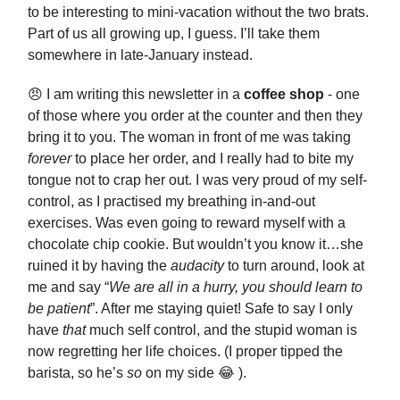
to be interesting to mini-vacation without the two brats.
Part of us all growing up, I guess. I’ll take them
somewhere in late-January instead.
😠 I am writing this newsletter in a
coffee shop
- one
of those where you order at the counter and then they
bring it to you. The woman in front of me was taking
forever
to place her order, and I really had to bite my
tongue not to crap her out. I was very proud of my self-
control, as I practised my breathing in-and-out
exercises. Was even going to reward myself with a
chocolate chip cookie. But wouldn’t you know it…she
ruined it by having the
audacity
to turn around, look at
me and say “
We are all in a hurry, you should learn to
be patient
”. After me staying quiet! Safe to say I only
have
that
much self control, and the stupid woman is
now regretting her life choices. (I proper tipped the
barista, so he’s
so
on my side 😂 ).