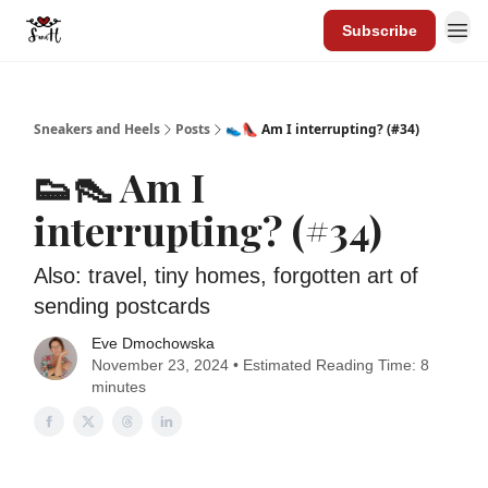
Subscribe
Sneakers and Heels
Posts
👟👠 Am I interrupting? (#34)
👟👠 Am I
interrupting? (#34)
Also: travel, tiny homes, forgotten art of
sending postcards
Eve Dmochowska
November 23, 2024 • Estimated Reading Time: 8
minutes