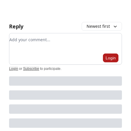
Reply
Newest first
Add your comment
Login
Login
or
Subscribe
to participate
.