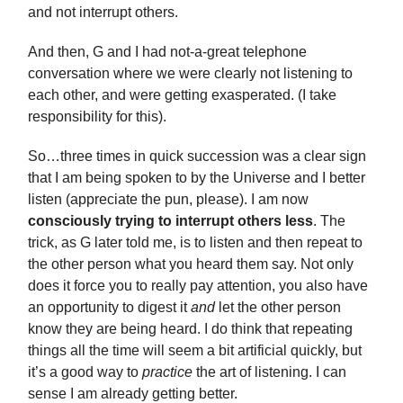
and not interrupt others.
And then, G and I had not-a-great telephone
conversation where we were clearly not listening to
each other, and were getting exasperated. (I take
responsibility for this).
So…three times in quick succession was a clear sign
that I am being spoken to by the Universe and I better
listen (appreciate the pun, please). I am now
consciously trying to interrupt others less
. The
trick, as G later told me, is to listen and then repeat to
the other person what you heard them say. Not only
does it force you to really pay attention, you also have
an opportunity to digest it
and
let the other person
know they are being heard. I do think that repeating
things all the time will seem a bit artificial quickly, but
it’s a good way to
practice
the art of listening. I can
sense I am already getting better.