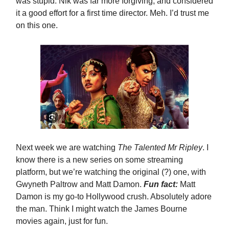
was stupid. Nik was far more forgiving, and considered
it a good effort for a first time director. Meh. I’d trust me
on this one.
Next week we are watching
The Talented Mr Ripley
. I
know there is a new series on some streaming
platform, but we’re watching the original (?) one, with
Gwyneth Paltrow and Matt Damon.
Fun fact:
Matt
Damon is my go-to Hollywood crush. Absolutely adore
the man. Think I might watch the James Bourne
movies again, just for fun.