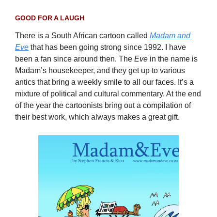
GOOD FOR A LAUGH
There is a South African cartoon called
Madam and
Eve
that has been going strong since 1992. I have
been a fan since around then. The
Eve
in the name is
Madam’s housekeeper, and they get up to various
antics that bring a weekly smile to all our faces. It’s a
mixture of political and cultural commentary. At the end
of the year the cartoonists bring out a compilation of
their best work, which always makes a great gift.