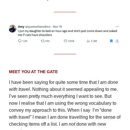
MEET YOU AT THE GATE
I have been saying for quite some time that
I am done
with travel
. Nothing about it seemed appealing to me.
I’ve seen pretty much everything I want to see. But
now I realise that I am using the wrong vocabulary to
convey my approach to this. When I say I’m “done
with travel” I mean I am done travelling for the sense of
checking items off a list. I am
not
done with new