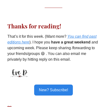
Thanks for reading!
That’s it for this week. (Want more?
You can find past
editions here
). I hope you
have a great weekend
and
upcoming week. Please keep sharing /forwarding to
your friends/groups 😄 . You can also email me
privately by hitting reply on this email.
New? Subscribe!