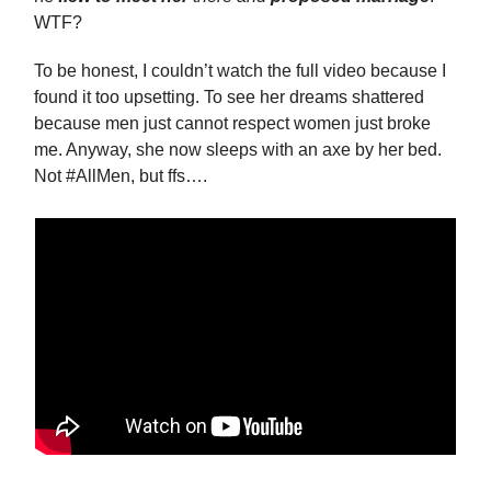
WTF?
To be honest, I couldn’t watch the full video because I
found it too upsetting. To see her dreams shattered
because men just cannot respect women just broke
me. Anyway, she now sleeps with an axe by her bed.
Not #AllMen, but ffs….