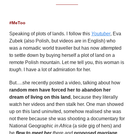
#MeToo
Speaking of plots of lands. I follow this
Youtuber
, Eva
Zubek (also Polish, but videos are in English) who
was a nomadic world traveller but has now attempted
to settle down by buying herself a plot of land on a
remote Polish mountain. Let me tell you, this woman is
tough
. I have a lot of admiration for her.
But….she recently posted a video, talking about how
random men have forced her to abandon her
dream of living on this land
, because they literally
watch her videos and then stalk her. One man showed
up on this land uninvited, somehow realised she was
not there because she was shooting a documentary for
National Geographic
in Africa
(a side gig of hers) and
he
flew to meet her
there and
proposed marriage
.