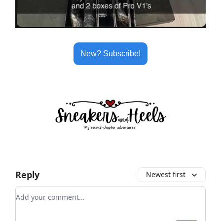
New? Subscribe!
Reply
Newest first
Add your comment