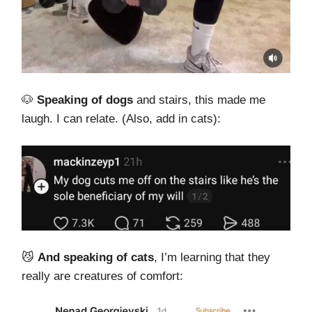
🐶
Speaking of dogs
and stairs, this made me
laugh. I can relate. (Also, add in cats):
😼
And speaking of cats
, I’m learning that they
really are creatures of comfort: