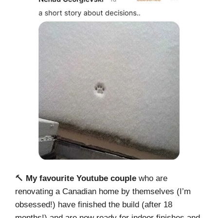
🔨
My favourite Youtube couple
who are
renovating a Canadian home by themselves (I’m
obsessed!) have finished the build (after 18
months!) and are now ready for indoor finishes and