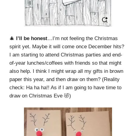
🎄
I’ll be honest
…I’m not feeling the Christmas
spirit yet. Maybe it will come once December hits?
I am starting to attend Christmas parties and end-
of-year lunches/coffees with friends so that might
also help. I think I might wrap all my gifts in brown
paper this year, and then
draw
on them? (Reality
check: Ha ha ha!! As if I am going to have time to
draw on Christmas Eve 🤣)