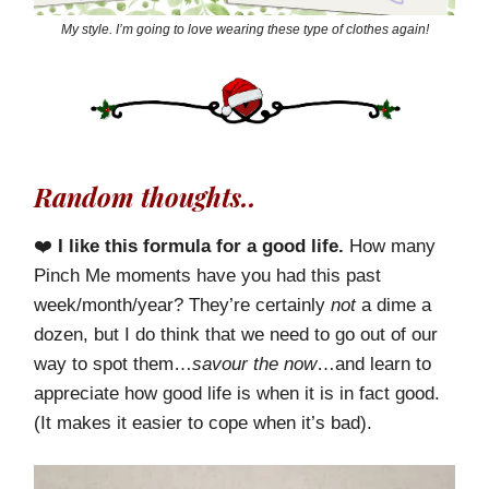
My style. I’m going to love wearing these type of clothes again!
Random thoughts..
❤️
I like this formula for a good life.
How many
Pinch Me moments have you had this past
week/month/year? They’re certainly
not
a dime a
dozen, but I do think that we need to go out of our
way to spot them…
savour the now
…and learn to
appreciate how good life is when it is in fact good.
(It makes it easier to cope when it’s bad).