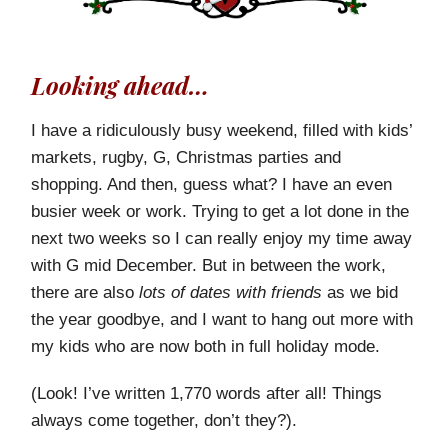
Looking ahead…
I have a ridiculously busy weekend, filled with kids’
markets, rugby, G, Christmas parties and
shopping. And then, guess what? I have an even
busier week or work. Trying to get a lot done in the
next two weeks so I can really enjoy my time away
with G mid December. But in between the work,
there are also
lots of dates with friends
as we bid
the year goodbye, and I want to hang out more with
my kids who are now both in full holiday mode.
(Look! I’ve written 1,770 words after all! Things
always come together, don’t they?).