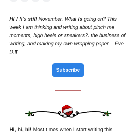
Hi !
It’s
still
November. What
is
going on? This
week I am thinking and writing about pinch me
moments, high heels or sneakers?, the business of
writing, and making my own wrapping paper. - Eve
D.
❣️
Subscribe
Hi, hi, hi!
Most times when I start writing this