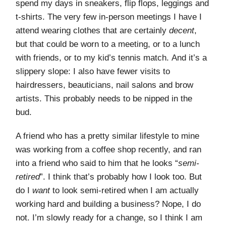
spend my days in sneakers, flip flops, leggings and
t-shirts. The very few in-person meetings I have I
attend wearing clothes that are certainly
decent
,
but that could be worn to a meeting, or to a lunch
with friends, or to my kid’s tennis match. And it’s a
slippery slope: I also have fewer visits to
hairdressers, beauticians, nail salons and brow
artists. This probably needs to be nipped in the
bud.
A friend who has a pretty similar lifestyle to mine
was working from a coffee shop recently, and ran
into a friend who said to him that he looks “
semi-
retired
”. I think that’s probably how I look too. But
do I
want
to look semi-retired when I am actually
working hard and building a business? Nope, I do
not. I’m slowly ready for a change, so I think I am