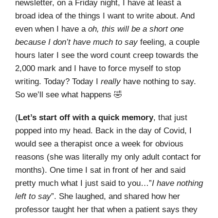
newsletter, on a Friday night, I have at least a
broad idea of the things I want to write about. And
even when I have a
oh, this will be a short one
because I don’t have much to say
feeling, a couple
hours later I see the word count creep towards the
2,000 mark and I have to force myself to stop
writing. Today? Today I
really
have nothing to say.
So we’ll see what happens 🤣
(
Let’s start off with a quick memory
, that just
popped into my head. Back in the day of Covid, I
would see a therapist once a week for obvious
reasons (she was literally my only adult contact for
months). One time I sat in front of her and said
pretty much what I just said to you…”
I have nothing
left to say
”. She laughed, and shared how her
professor taught her that when a patient says they