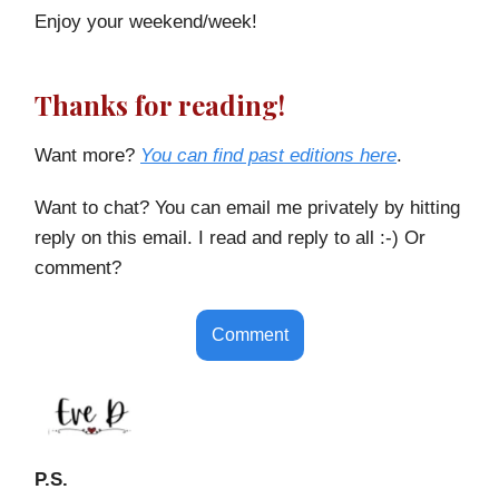
Enjoy your weekend/week!
Thanks for reading!
Want more?
You can find past editions here
.
Want to chat? You can email me privately by hitting
reply on this email. I read and reply to all :-) Or
comment?
Comment
P.S.