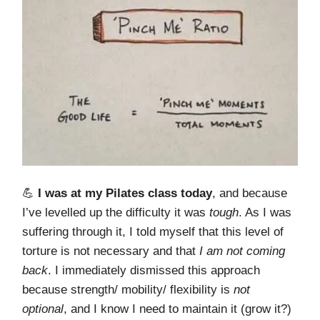
💪
I was at my Pilates class today
, and because
I’ve levelled up the difficulty it was
tough
. As I was
suffering through it, I told myself that this level of
torture is not necessary and that
I am not coming
back
. I immediately dismissed this approach
because strength/ mobility/ flexibility is
not
optional
, and I know I need to maintain it (grow it?)