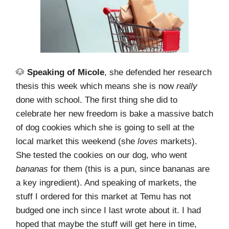
🐶
Speaking of Micole
, she defended her research
thesis this week which means she is now
really
done with school. The first thing she did to
celebrate her new freedom is bake a massive batch
of dog cookies which she is going to sell at the
local market this weekend (she
loves
markets).
She tested the cookies on our dog, who went
bananas
for them (this is a pun, since bananas are
a key ingredient). And speaking of markets, the
stuff I ordered for this market at Temu has not
budged one inch since I last wrote about it. I had
hoped that maybe the stuff will get here in time,