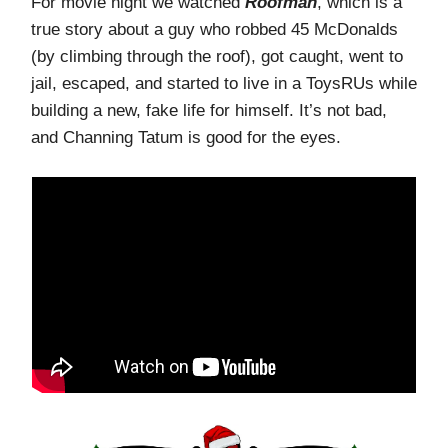
For movie night we watched
Roofman
, which is a
true story about a guy who robbed 45 McDonalds
(by climbing through the roof), got caught, went to
jail, escaped, and started to live in a ToysRUs while
building a new, fake life for himself. It’s not bad,
and Channing Tatum is good for the eyes.