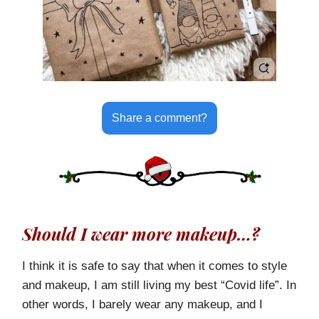
Share a comment?
Should I wear more makeup…?
I think it is safe to say that when it comes to style
and makeup, I am still living my best “Covid life”. In
other words, I barely wear any makeup, and I