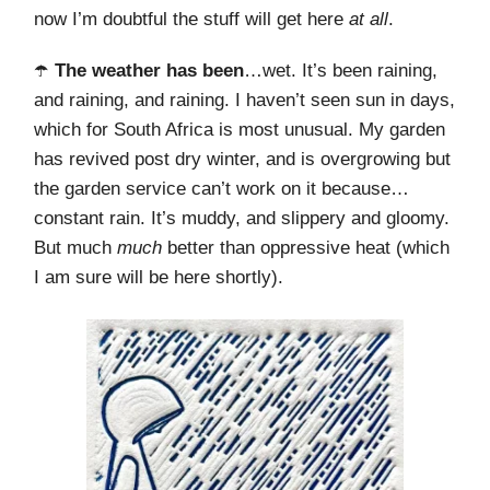
now I’m doubtful the stuff will get here
at all
.
☂️
The weather has been
…wet. It’s been raining,
and raining, and raining. I haven’t seen sun in days,
which for South Africa is most unusual. My garden
has revived post dry winter, and is overgrowing but
the garden service can’t work on it because…
constant rain. It’s muddy, and slippery and gloomy.
But much
much
better than oppressive heat (which
I am sure will be here shortly).