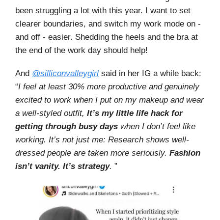
been struggling a lot with this year. I want to set
clearer boundaries, and switch my work mode on -
and off - easier. Shedding the heels and the bra at
the end of the work day should help!
And
@silliconvalleygirl
said in her IG a while back:
“
I feel at least 30% more productive and genuinely
excited to work when I put on my makeup and wear
a well-styled outfit,
It’s my little life hack for
getting through busy days
when I don’t feel like
working. It’s not just me: Research shows well-
dressed people are taken more seriously.
Fashion
isn’t vanity. It’s strategy
.
”