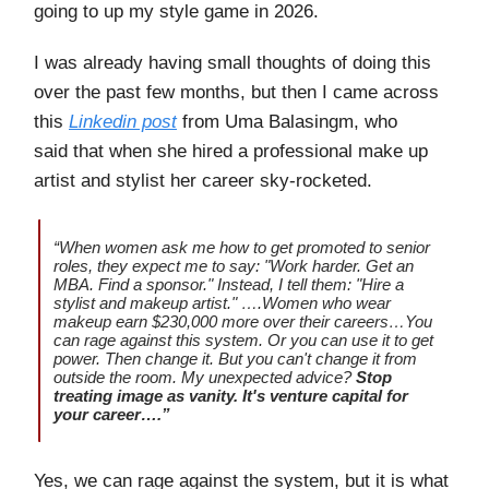
going to up my style game in 2026.
I was already having small thoughts of doing this
over the past few months, but then I came across
this
Linkedin post
from Uma Balasingm, who
said that when she hired a professional make up
artist and stylist her career sky-rocketed.
“When women ask me how to get promoted to senior
roles, they expect me to say: "Work harder. Get an
MBA. Find a sponsor." Instead, I tell them: "Hire a
stylist and makeup artist." ….Women who wear
makeup earn $230,000 more over their careers…You
can rage against this system. Or you can use it to get
power. Then change it. But you can't change it from
outside the room. My unexpected advice?
Stop
treating image as vanity. It's venture capital for
your career….”
Yes, we can rage against the system, but it is what