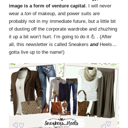
image is a form of venture capital
. I will never
wear a
ton
of makeup, and power suits are
probably not in my immediate future, but a little bit
of dusting off the corporate wardrobe and zhuzhing
it up a bit won’t hurt. I’m going to do it 💪 . (After
all, this newsletter is called Sneakers
and
Heels…
gotta live up to the name!)