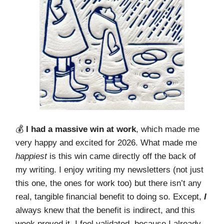
💰️
I had a massive win at work
, which made me
very happy and excited for 2026. What made me
happiest
is this win came directly off the back of
my writing. I enjoy writing my newsletters (not just
this one, the ones for work too) but there isn’t any
real, tangible financial benefit to doing so. Except,
I
always knew that the benefit is indirect, and this
week proved it. I feel validated, because I already