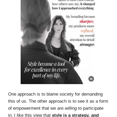
One approach is to blame society for demanding
this of us. The other approach is to see it as a form
of empowerment that we are
willing
to participate
in. I like this view that
style is a strategy, and