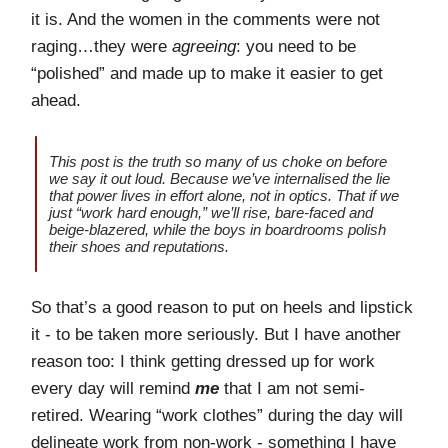
it is. And the women in the comments were not
raging…they were
agreeing
: you need to be
“polished” and made up to make it easier to get
ahead.
This post is the truth so many of us choke on before
we say it out loud. Because we’ve internalised the lie
that power lives in effort alone, not in optics. That if we
just “work hard enough,” we’ll rise, bare-faced and
beige-blazered, while the boys in boardrooms polish
their shoes and reputations.
So that’s a good reason to put on heels and lipstick
it - to be taken more seriously. But I have another
reason too: I think getting dressed up for work
every day will remind
me
that I am not semi-
retired. Wearing “work clothes” during the day will
delineate work from non-work - something I have