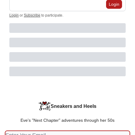
Login
Login
or
Subscribe
to participate
.
Sneakers and Heels
Eve's "Next Chapter" adventures through her 50s