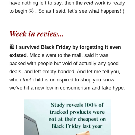
have nothing left to say, then the
real
work is ready
to begin 🤣 . So as I said, let’s see what happens! )
Week in review…
🛍️
I survived Black Friday by forgetting it even
existed
. Micole went to the mall, said it was
packed with people but void of actually any good
deals, and left empty handed. And let me tell you,
when
that
child is uninspired to shop you know
we’ve hit a new low in consumerism and fake hype.