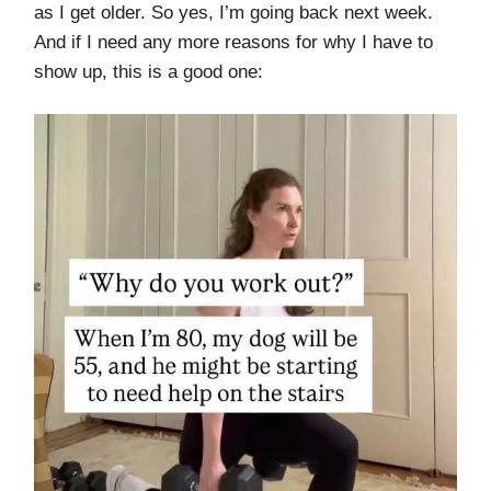
as I get older. So yes, I’m going back next week.
And if I need any more reasons for why I have to
show up, this is a good one: