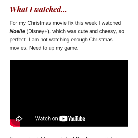
What I watched…
For my Christmas movie fix this week I watched
Noelle
(Disney+), which was cute and cheesy, so
perfect. I am not watching enough Christmas
movies. Need to up my game.