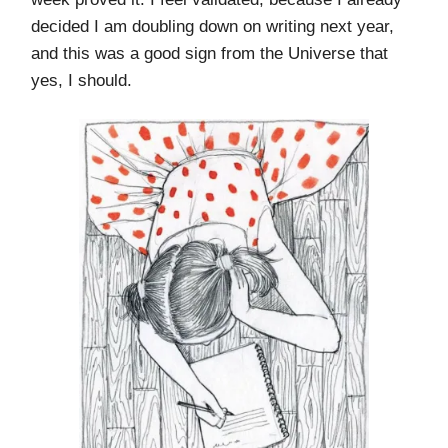
decided I am doubling down on writing next year,
and this was a good sign from the Universe that
yes, I should.