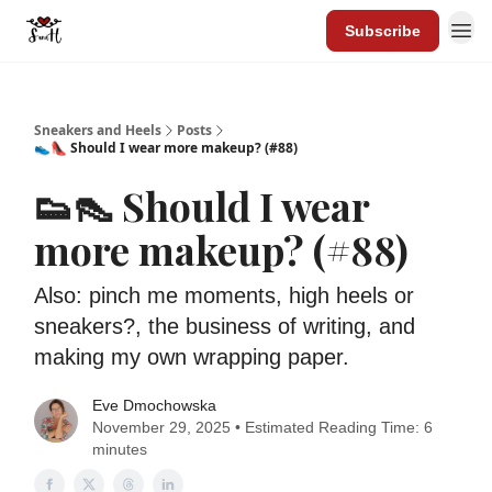
Subscribe
Sneakers and Heels
Posts
👟👠 Should I wear more makeup? (#88)
👟👠 Should I wear
more makeup? (#88)
Also: pinch me moments, high heels or
sneakers?, the business of writing, and
making my own wrapping paper.
Eve Dmochowska
November 29, 2025 • Estimated Reading Time: 6
minutes