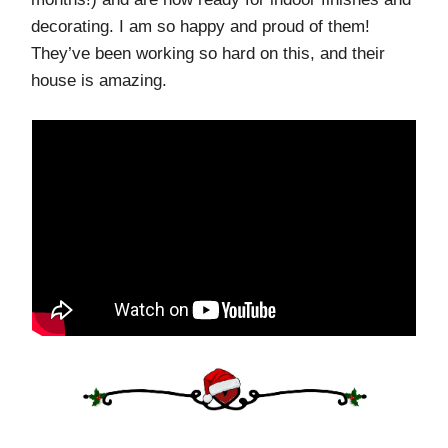
decorating. I am so happy and proud of them!
They’ve been working so hard on this, and their
house is amazing.