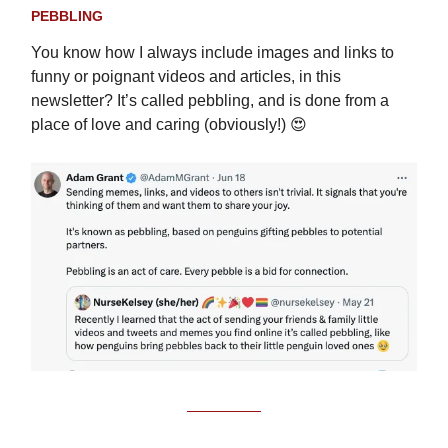
PEBBLING
You know how I always include images and links to
funny or poignant videos and articles, in this
newsletter? It’s called pebbling, and is done from a
place of love and caring (obviously!) 😍