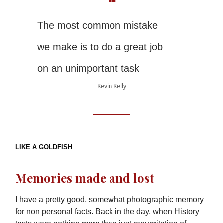
❝
The most common mistake
we make is to do a great job
on an unimportant task
Kevin Kelly
LIKE A GOLDFISH
Memories made and lost
I have a pretty good, somewhat photographic memory
for non personal facts. Back in the day, when History