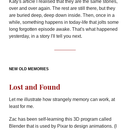
Katy's article I realised that they are the same stories,
over and over again. The rest are still there, but they
are buried deep, deep down inside. Then, once in a
while, something happens in today-life that jolts some
long forgotten episode awake. That's what happened
yesterday, in a story I'll tell you next.
NEW OLD MEMORIES
Lost and Found
Let me illustrate how strangely memory can work, at
least for me.
Zac has been self-learning this 3D program called
Blender that is used by Pixar to design animations. (I