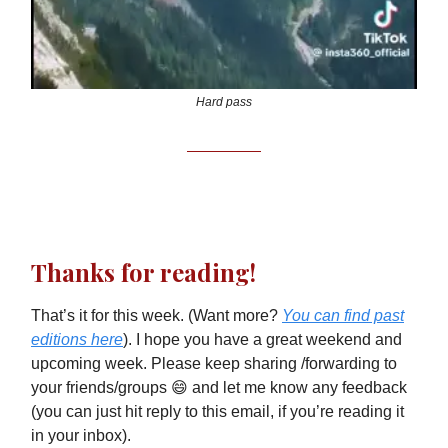
Hard pass
Thanks for reading!
That’s it for this week. (Want more?
You can find past
editions here
). I hope you have a great weekend and
upcoming week. Please keep sharing /forwarding to
your friends/groups 😄 and let me know any feedback
(you can just hit reply to this email, if you’re reading it
in your inbox).