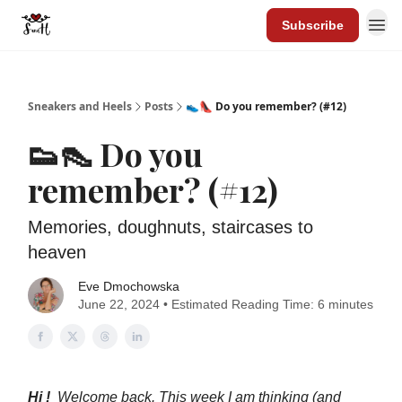
Subscribe
Sneakers and Heels
Posts
👟👠 Do you remember? (#12)
👟👠 Do you
remember? (#12)
Memories, doughnuts, staircases to
heaven
Eve Dmochowska
June 22, 2024 • Estimated Reading Time: 6 minutes
Hi !
Welcome back. This week I am thinking (and