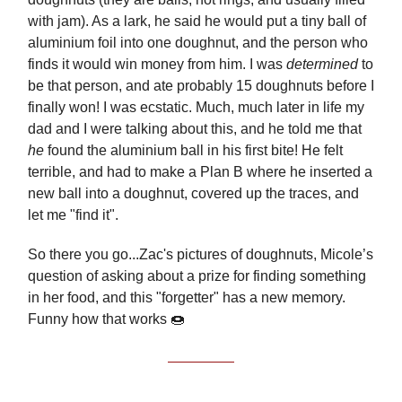
with jam). As a lark, he said he would put a tiny ball of
aluminium foil into one doughnut, and the person who
finds it would win money from him. I was
determined
to
be that person, and ate probably 15 doughnuts before I
finally won! I was ecstatic. Much, much later in life my
dad and I were talking about this, and he told me that
he
found the aluminium ball in his first bite! He felt
terrible, and had to make a Plan B where he inserted a
new ball into a doughnut, covered up the traces, and
let me "find it".
So there you go...Zac's pictures of doughnuts, Micole’s
question of asking about a prize for finding something
in her food, and this "forgetter" has a new memory.
Funny how that works 🍩