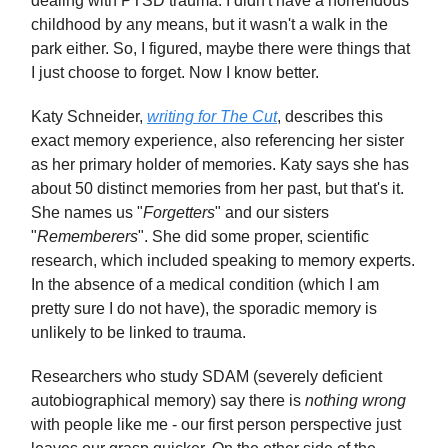
dealing with PTSD trauma. I didn't have a horrendous
childhood by any means, but it wasn't a walk in the
park either. So, I figured, maybe there were things that
I just choose to forget. Now I know better.
Katy Schneider,
writing for
The Cut
, describes this
exact memory experience, also referencing her sister
as her primary holder of memories. Katy says she has
about 50 distinct memories from her past, but that's it.
She names us "
Forgetters
" and our sisters
"
Rememberers
". She did some proper, scientific
research, which included speaking to memory experts.
In the absence of a medical condition (which I am
pretty sure I do not have), the sporadic memory is
unlikely to be linked to trauma.
Researchers who study SDAM (severely deficient
autobiographical memory) say there is
nothing wrong
with people like me - our first person perspective just