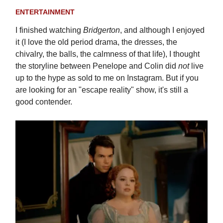
ENTERTAINMENT
I finished watching
Bridgerton
, and although I enjoyed
it (I love the old period drama, the dresses, the
chivalry, the balls, the calmness of that life), I thought
the storyline between Penelope and Colin did
not
live
up to the hype as sold to me on Instagram. But if you
are looking for an "escape reality" show, it's still a
good contender.