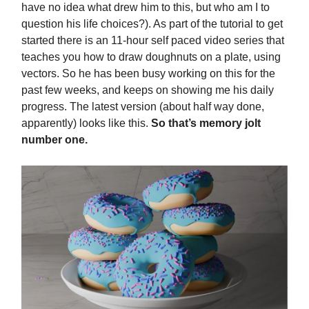
have no idea what drew him to this, but who am I to
question his life choices?). As part of the tutorial to get
started there is an 11-hour self paced video series that
teaches you how to draw doughnuts on a plate, using
vectors. So he has been busy working on this for the
past few weeks, and keeps on showing me his daily
progress. The latest version (about half way done,
apparently) looks like this.
So that’s memory jolt
number one.