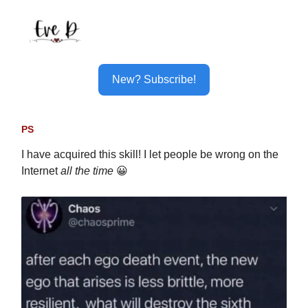
New? Subscribe!
PS
I have acquired this skill! I let people be wrong on the
Internet
all the time
😀