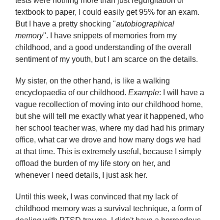
tests were nothing more than just regurgitation of
textbook to paper, I could easily get 95% for an exam.
But I have a pretty shocking "
autobiographical
memory
". I have snippets of memories from my
childhood, and a good understanding of the overall
sentiment of my youth, but I am scarce on the details.
My sister, on the other hand, is like a walking
encyclopaedia of our childhood.
Example
: I will have a
vague recollection of moving into our childhood home,
but she will tell me exactly what year it happened, who
her school teacher was, where my dad had his primary
office, what car we drove and how many dogs we had
at that time. This is extremely useful, because I simply
offload the burden of my life story on her, and
whenever I need details, I just ask her.
Until this week, I was convinced that my lack of
childhood memory was a survival technique, a form of