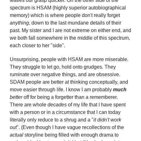
leaves our grasp quicker. On the other side of the
spectrum is HSAM (highly superior autobiographical
memory) which is where people don't really forget
anything
, down to the last mundane details of their
past. My sister and I are not extreme on either end, and
we both fall somewhere in the middle of this spectrum,
each closer to her "side".
Unsurprising, people with HSAM are more miserable.
They struggle to let go, hold onto grudges. They
ruminate over negative things, and are obsessive.
SDAM people are better at thinking conceptually, and
move easier through life. I know I am probably
much
better
off for being a forgetter than a rememberer.
There are whole
decades
of my life that I have spent
with a person or in a circumstance that I can today
literally only reduce to a shrug and a "
it didn't work
out
". (Even though I have vague recollections of the
actual
storyline being filled with enough drama to