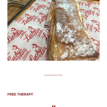
FREE THERAPY