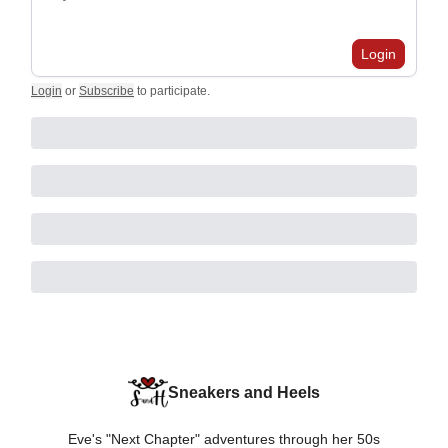
Login
Login
or
Subscribe
to participate
.
Sneakers and Heels
Eve's "Next Chapter" adventures through her 50s