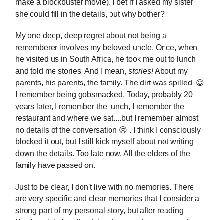
make a blockbuster movie). I bet if I asked my sister
she could fill in the details, but why bother?
My one deep, deep regret about not being a
rememberer involves my beloved uncle. Once, when
he visited us in South Africa, he took me out to lunch
and told me stories. And I mean,
stories!
About my
parents, his parents, the family. The dirt was spilled! 😀
I remember being gobsmacked. Today, probably 20
years later, I remember the lunch, I remember the
restaurant and where we sat....but I remember almost
no details of the conversation 😢 . I think I consciously
blocked it out, but I still kick myself about not writing
down the details. Too late now. All the elders of the
family have passed on.
Just to be clear, I don't live with no memories. There
are very specific and clear memories that I consider a
strong part of my personal story, but after reading