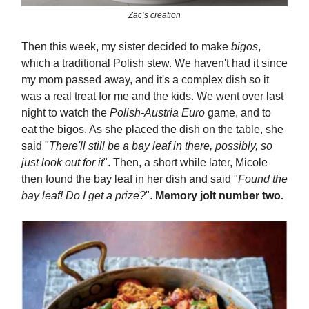
Zac’s creation
Then this week, my sister decided to make
bigos
,
which a traditional Polish stew. We haven't had it since
my mom passed away, and it's a complex dish so it
was a real treat for me and the kids. We went over last
night to watch the
Polish-Austria Euro
game, and to
eat the bigos. As she placed the dish on the table, she
said "
There'll still be a bay leaf in there, possibly, so
just look out for it
". Then, a short while later, Micole
then found the bay leaf in her dish and said "
Found the
bay leaf! Do I get a prize?
".
Memory jolt number two.