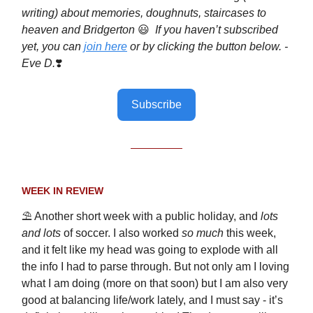
writing) about memories, doughnuts, staircases to
heaven and Bridgerton
😃
If you haven’t subscribed
yet, you can
join here
or by clicking the button below. -
Eve D.
❣️
Subscribe
WEEK IN REVIEW
⛱️ Another short week with a public holiday, and
lots
and lots
of soccer. I also worked
so much
this week,
and it felt like my head was going to explode with all
the info I had to parse through. But not only am I loving
what I am doing (more on that soon) but I am also very
good at balancing life/work lately, and I must say - it’s