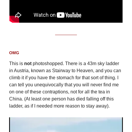
OMG
This is
not
photoshopped. There is a 43m sky ladder
in Austria, known as Stairway to Heaven, and you can
climb it if you have the stomach for that sort of thing. I
can tell you unequivocally that you will never find me
on one of these contraptions, not for all the tea in
China. (At least one person has died falling off this
ladder, as if I needed more reason to stay away).