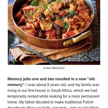
It was delicious!
Memory jolts one and two resulted in a new "old
memory":
I was about 9 years old, and my family was
living in our first house in South Africa, which we had
temporarily rented while looking for a more permanent
home. My father decided to make traditional Polish
doughnuts (they are balls, not rings, and usually filled