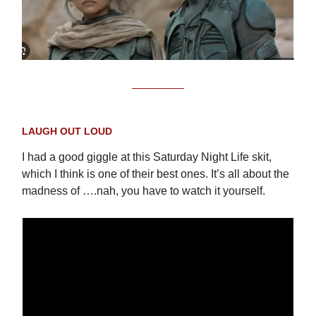
LAUGH OUT LOUD
I had a good giggle at this Saturday Night Life skit,
which I think is one of their best ones. It’s all about the
madness of ….nah, you have to watch it yourself.