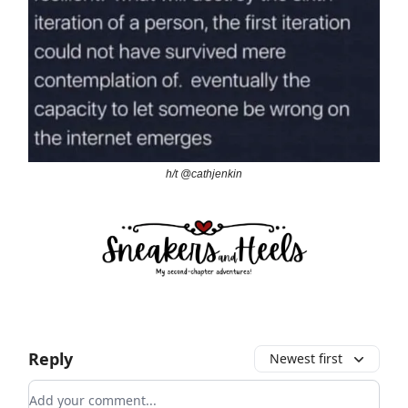
h/t @cathjenkin
Reply
Newest first
Add your comment