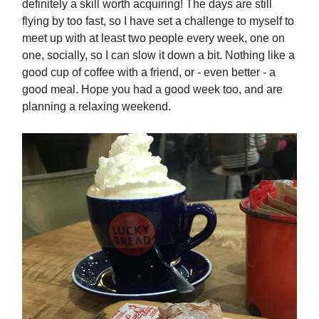
definitely a skill worth acquiring! The days are still
flying by too fast, so I have set a challenge to myself to
meet up with at least two people every week, one on
one, socially, so I can slow it down a bit. Nothing like a
good cup of coffee with a friend, or - even better - a
good meal. Hope you had a good week too, and are
planning a relaxing weekend.