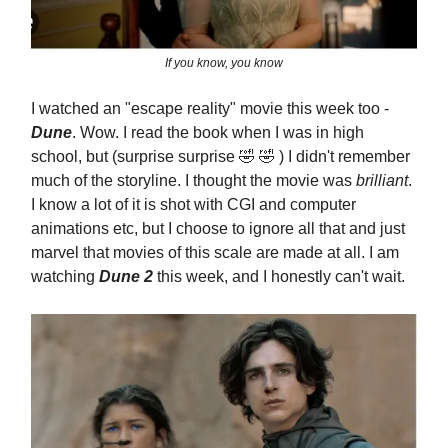
If you know, you know
I watched an "escape reality" movie this week too -
Dune
. Wow. I read the book when I was in high
school, but (surprise surprise 🤣 🤣 ) I didn't remember
much of the storyline. I thought the movie was
brilliant
.
I know a lot of it is shot with CGI and computer
animations etc, but I choose to ignore all that and just
marvel that movies of this scale are made at all. I am
watching
Dune 2
this week, and I honestly can't wait.