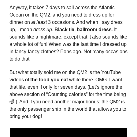
Anyway, it takes 7 days to sail across the Atlantic
Ocean on the QM2, and you need to dress up for
dinner on
at least
3 occasions. And when I say dress
up, I mean
dress up
.
Black tie, ballroom dress
. It
sounds like a nightmare, except that it also sounds like
a whole lot of fun! When was the last time I dressed up
in fancy-fancy clothes? Eons ago. Not many occasions
to do that!
But what totally sold me on the QM2 is the YouTube
videos of
the food you eat
while there. OMG. I want
that life, even if only for seven days. (Let’s ignore the
above section of “Counting calories” for the time being
🤣 ). And if you need another major bonus: the QM2 is
the only passenger ship in the world that allows you to
bring your dog!