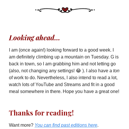
Looking ahead…
I am (once again!) looking forward to a good week. I
am definitely climbing up a mountain on Tuesday. G is
back in town, so I am grabbing him and not letting go
(also, not changing any settings! 😂 ). I also have a
ton
of work to do. Nevertheless, I also intend to read a lot,
watch lots of YouTube and Streams and fit in a good
meal somewhere in there. Hope you have a great one!
Thanks for reading!
Want more?
You can find past editions here
.