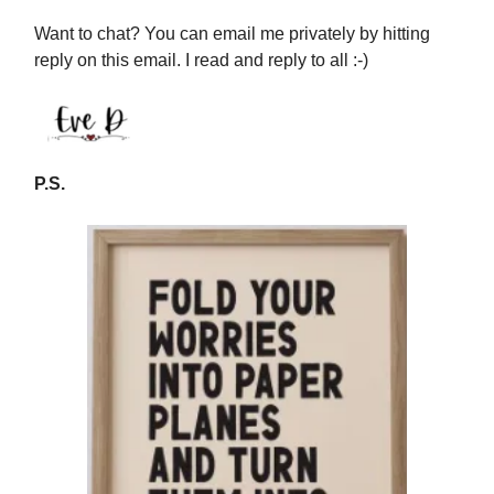
Want to chat? You can email me privately by hitting
reply on this email. I read and reply to all :-)
P.S.