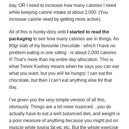
day, OR I need to increase how many calories I need
while keeping calorie intake at about 2,000. (You
increase calorie need by getting more active).
All of this is hunky-dory until
I started to read the
packaging
to see how many calories are in things. An
80gr slab of my favourite chocolate - which I have no
problem eating
in one sitting
- is about 2,000 calories
!!! That’s more than my
entire day
allocation. This is
what Trevor Kashey means when he says you can eat
what you want, but you will be hungry: I
can
eat the
chocolate, but then I can’t eat anything else for that
day.
I’ve given you the
very
simple version of all this,
obviously. Things are a bit more nuanced…you do
actually have to eat a well balanced diet, and weight is
a poor measure of anything because you might put on
muscle while losing fat etc etc. But the whole exercise