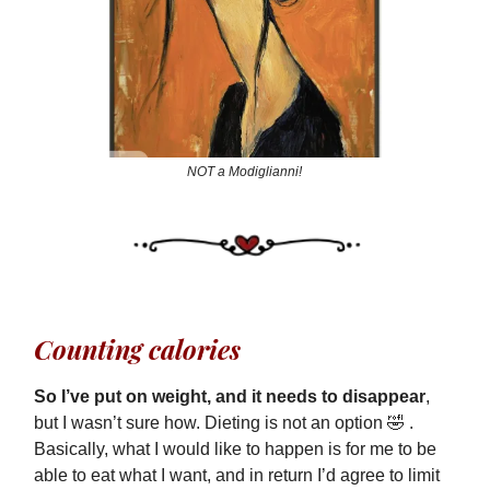
NOT a Modiglianni!
Counting calories
So I’ve put on weight, and it needs to disappear
,
but I wasn’t sure how. Dieting is not an option 🤣 .
Basically, what I would like to happen is for me to be
able to eat what I want, and in return I’d agree to limit