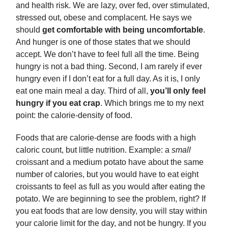
and health risk. We are lazy, over fed, over stimulated,
stressed out, obese and complacent. He says we
should
get comfortable with being uncomfortable
.
And hunger is one of those states that we should
accept. We don’t have to feel full all the time. Being
hungry is not a bad thing. Second, I am rarely if ever
hungry even if I don’t eat for a full day. As it is, I only
eat one main meal a day. Third of all,
you’ll only feel
hungry if you eat crap
. Which brings me to my next
point: the calorie-density of food.
Foods that are calorie-dense are foods with a high
caloric count, but little nutrition. Example: a
small
croissant and a medium potato have about the same
number of calories, but you would have to eat eight
croissants to feel as full as you would after eating the
potato. We are beginning to see the problem, right? If
you eat foods that are low density, you will stay within
your calorie limit for the day, and not be hungry. If you