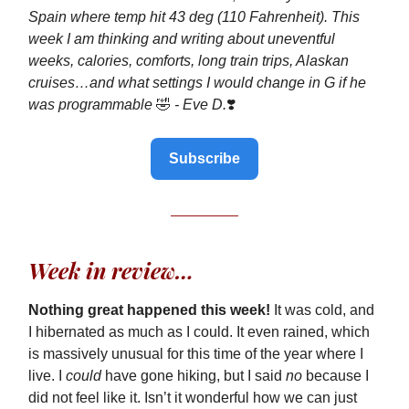
Spain where temp hit 43 deg (110 Fahrenheit). This
week I am thinking and writing about uneventful
weeks, calories, comforts, long train trips, Alaskan
cruises…and what settings I would change in G if he
was programmable
🤣
- Eve D.
❣️
Subscribe
Week in review…
Nothing great happened this week!
It was cold, and
I hibernated as much as I could. It even rained, which
is massively unusual for this time of the year where I
live. I
could
have gone hiking, but I said
no
because I
did not feel like it. Isn’t it wonderful how we can just