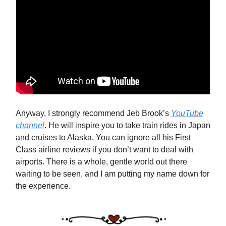
Anyway, I strongly recommend Jeb Brook’s
YouTube
channel
. He will inspire you to take train rides in Japan
and cruises to Alaska. You can ignore all his First
Class airline reviews if you don’t want to deal with
airports. There is a whole, gentle world out there
waiting to be seen, and I am putting my name down for
the experience.