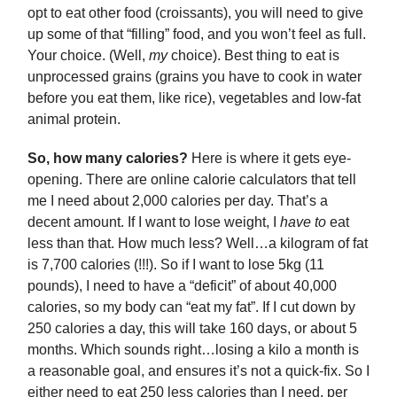
opt to eat other food (croissants), you will need to give
up some of that “filling” food, and you won’t feel as full.
Your choice. (Well,
my
choice). Best thing to eat is
unprocessed grains (grains you have to cook in water
before you eat them, like rice), vegetables and low-fat
animal protein.
So, how many calories?
Here is where it gets eye-
opening. There are online calorie calculators that tell
me I need about 2,000 calories per day. That’s a
decent amount. If I want to lose weight, I
have to
eat
less than that. How much less? Well…a kilogram of fat
is 7,700 calories (!!!). So if I want to lose 5kg (11
pounds), I need to have a “deficit” of about 40,000
calories, so my body can “eat my fat”. If I cut down by
250 calories a day, this will take 160 days, or about 5
months. Which sounds right…losing a kilo a month is
a reasonable goal, and ensures it’s not a quick-fix. So I
either need to eat 250 less calories than I need, per