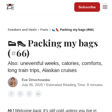
Subscribe
Sneakers and Heels
Posts
👟👠 Packing my bags (#66)
👟👠 Packing my bags
(#66)
Also: uneventful weeks, calories, comforts,
long train trips, Alaskan cruises
Eve Dmochowska
July 05, 2025 • Estimated Reading Time: 8 minutes
Hi !
Welcome back. It’s still cold, unless you live in