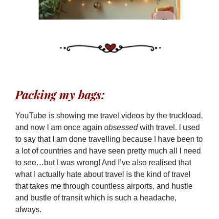
Packing my bags:
YouTube is showing me travel videos by the truckload,
and now I am once again
obsessed
with travel. I used
to say that I am done travelling because I have been to
a lot of countries and have seen pretty much all I need
to see…but I was wrong! And I’ve also realised that
what I actually hate about travel is the kind of travel
that takes me through countless airports, and hustle
and bustle of transit which is such a headache,
always.