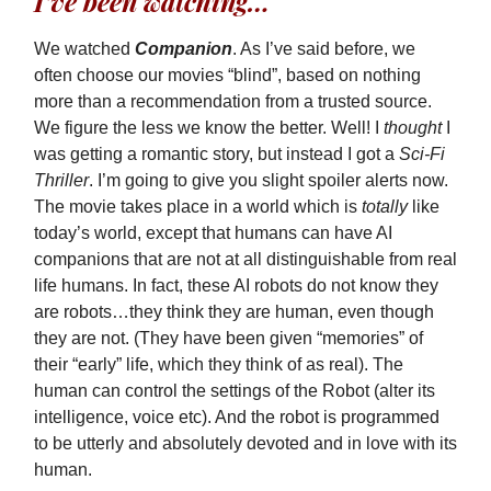
I’ve been watching…
We watched
Companion
. As I’ve said before, we
often choose our movies “blind”, based on nothing
more than a recommendation from a trusted source.
We figure the less we know the better. Well! I
thought
I
was getting a romantic story, but instead I got a
Sci-Fi
Thriller
. I’m going to give you slight spoiler alerts now.
The movie takes place in a world which is
totally
like
today’s world, except that humans can have AI
companions that are not at all distinguishable from real
life humans. In fact, these AI robots do not know they
are robots…they think they are human, even though
they are not. (They have been given “memories” of
their “early” life, which they think of as real). The
human can control the settings of the Robot (alter its
intelligence, voice etc). And the robot is programmed
to be utterly and absolutely devoted and in love with its
human.