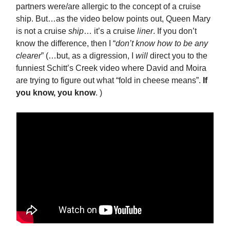
partners were/are allergic to the concept of a cruise
ship. But…as the video below points out, Queen Mary
is not a cruise
ship
… it’s a cruise
liner
. If you don’t
know the difference, then I “
don’t know how to be any
clearer
” (…but, as a digression, I
will
direct you to the
funniest Schitt’s Creek video where David and Moira
are trying to figure out what “fold in cheese means”.
If
you know, you know
. )