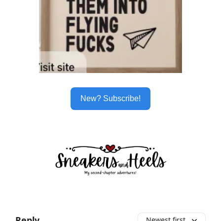
New? Subscribe!
Reply
Newest first