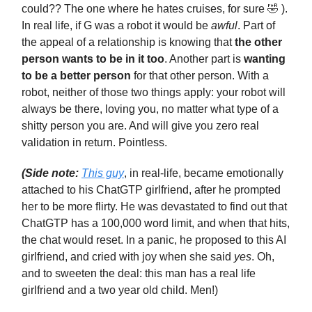
could?? The one where he hates cruises, for sure 🤣 ).
In real life, if G was a robot it would be
awful
. Part of
the appeal of a relationship is knowing that
the other
person wants to be in it too
. Another part is
wanting
to be a better person
for that other person. With a
robot, neither of those two things apply: your robot will
always be there, loving you, no matter what type of a
shitty person you are. And will give you zero real
validation in return. Pointless.
(Side note:
This guy
, in real-life, became emotionally
attached to his ChatGTP girlfriend, after he prompted
her to be more flirty. He was devastated to find out that
ChatGTP has a 100,000 word limit, and when that hits,
the chat would reset. In a panic, he proposed to this AI
girlfriend, and cried with joy when she said
yes
. Oh,
and to sweeten the deal: this man has a real life
girlfriend and a two year old child. Men!)