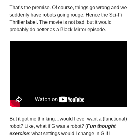
That’s the premise. Of course, things go wrong and we
suddenly have robots going rouge. Hence the Sci-Fi
Thriller label. The movie is not bad, but it would
probably do better as a Black Mirror episode.
But it got me thinking…would I ever want a (functional)
robot? Like, what if G was a robot? (
Fun thought
exercise
: what settings would I change in G if I