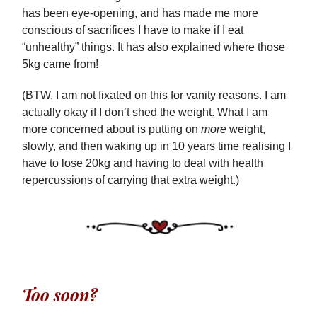
has been eye-opening, and has made me more
conscious of sacrifices I have to make if I eat
“unhealthy” things. It has also explained where those
5kg came from!
(BTW, I am not fixated on this for vanity reasons. I am
actually okay if I don’t shed the weight. What I am
more concerned about is putting on
more
weight,
slowly, and then waking up in 10 years time realising I
have to lose 20kg and having to deal with health
repercussions of carrying that extra weight.)
Too soon?