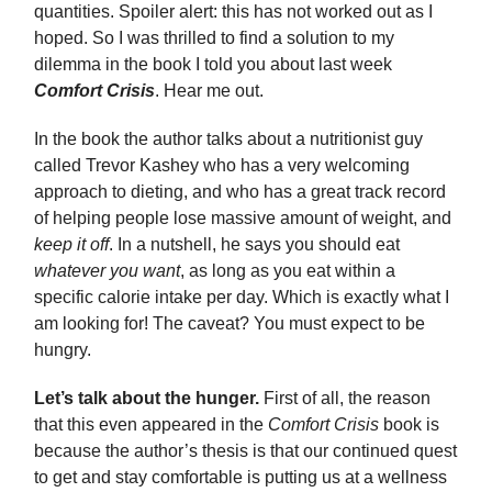
quantities. Spoiler alert: this has not worked out as I
hoped. So I was thrilled to find a solution to my
dilemma in the book I told you about last week
Comfort Crisis
. Hear me out.
In the book the author talks about a nutritionist guy
called Trevor Kashey who has a very welcoming
approach to dieting, and who has a great track record
of helping people lose massive amount of weight, and
keep it off
. In a nutshell, he says you should eat
whatever you want
, as long as you eat within a
specific calorie intake per day. Which is exactly what I
am looking for! The caveat? You must expect to be
hungry.
Let’s talk about the hunger.
First of all, the reason
that this even appeared in the
Comfort Crisis
book is
because the author’s thesis is that our continued quest
to get and stay comfortable is putting us at a wellness