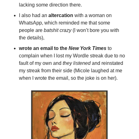
lacking some direction there.
I also had an
altercation
with a woman on
WhatsApp, which reminded me that some
people are
batshit crazy
(I won’t bore you with
the details),
wrote an email to the
New York Times
to
complain when I lost my Wordle streak due to no
fault of my own and
they listened
and reinstated
my streak from their side (Micole laughed at me
when I wrote the email, so the joke is on her).