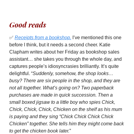
Good reads
✅
Receipts from a bookshop.
I’ve mentioned this one
before I think, but it needs a second cheer. Katie
Clapham writes about her Friday as bookshop sales
assistant… she takes you through the whole day, and
captures people’s idiosyncrasies brilliantly. It’s quite
delightful. “
Suddenly, somehow, the shop looks…
busy? There are six people in the shop, and they are
not all together. What’s going on? Two paperback
purchases are made in quick succession. Then a
small boxed jigsaw to a little boy who spies Chick,
Chick, Chick, Chick, Chicken on the shelf as his mum
is paying and they sing “Chick Chick Chick Chick
Chicken” together. She tells him they might come back
to get the chicken book later.
”