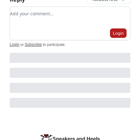
Add your comment
Login
Login
or
Subscribe
to participate
.
Sneakers and Heels