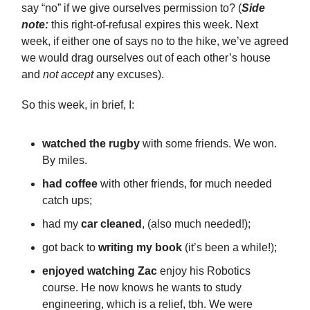
say “no” if we give ourselves permission to? (
Side
note:
this right-of-refusal expires this week. Next
week, if either one of says no to the hike, we’ve agreed
we would drag ourselves out of each other’s house
and
not accept
any excuses).
So this week, in brief, I:
watched the rugby
with some friends. We won.
By miles.
had coffee
with other friends, for much needed
catch ups;
had my
car cleaned
, (also much needed!);
got back to
writing my book
(it’s been a while!);
enjoyed watching Zac
enjoy his Robotics
course. He now knows he wants to study
engineering, which is a relief, tbh. We were