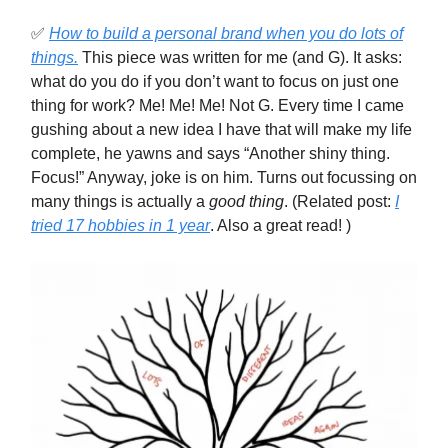
✅
How to build a personal brand when you do lots of
things.
This piece was written for me (and G). It asks:
what do you do if you don’t want to focus on just one
thing for work? Me! Me! Me! Not G. Every time I came
gushing about a new idea I have that will make my life
complete, he yawns and says “Another shiny thing.
Focus!” Anyway, joke is on him. Turns out focussing on
many things is actually a
good thing
. (Related post:
I
tried 17 hobbies in 1 year
. Also a great read! )