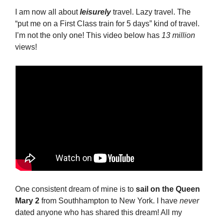
I am now all about
leisurely
travel. Lazy travel. The
“put me on a First Class train for 5 days” kind of travel.
I’m not the only one! This video below has
13 million
views!
One consistent dream of mine is to
sail on the Queen
Mary 2
from Southhampton to New York. I have
never
dated anyone who has shared this dream! All my