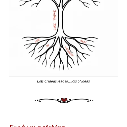
Lots of ideas lead to…lots of ideas