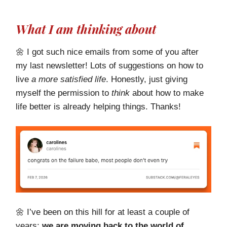
What I am thinking about
🌼 I got such nice emails from some of you after
my last newsletter! Lots of suggestions on how to
live
a more satisfied life
. Honestly, just giving
myself the permission to
think
about how to make
life better is already helping things. Thanks!
🌼 I’ve been on this hill for at least a couple of
years:
we are moving back to the world of