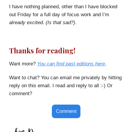
I have nothing planned, other than I have blocked
out Friday for a full day of focus work and I’m
already excited. (Is that sad?)
.
Thanks for reading!
Want more?
You can find past editions here
.
Want to chat? You can email me privately by hitting
reply on this email. I read and reply to all :-) Or
comment?
Comment