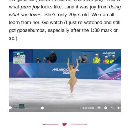
what
pure joy
looks like…and it was joy from
doing
what she loves
. She’s only 20yrs old. We can all
learn from her. Go watch (I just re-watched and still
got goosebumps, especially after the 1:30 mark or
so.)