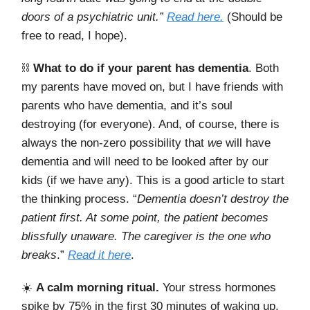
doors of a psychiatric unit.”
Read here.
(Should be
free to read, I hope).
⛓️
What to do if your parent has dementia
. Both
my parents have moved on, but I have friends with
parents who have dementia, and it’s soul
destroying (for everyone). And, of course, there is
always the non-zero possibility that
we
will have
dementia and will need to be looked after by our
kids (if we have any). This is a good article to start
the thinking process. “
Dementia doesn’t destroy the
patient first. At some point, the patient becomes
blissfully unaware. The caregiver is the one who
breaks
.”
Read it here
.
☀️
A calm morning ritual.
Your stress hormones
spike by 75% in the first 30 minutes of waking up.