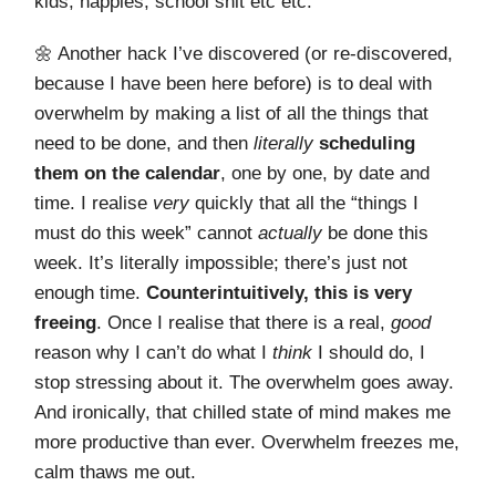
kids, nappies, school shit etc etc.
🌼 Another hack I’ve discovered (or re-discovered,
because I have been here before) is to deal with
overwhelm by making a list of all the things that
need to be done, and then
literally
scheduling
them on the calendar
, one by one, by date and
time. I realise
very
quickly that all the “things I
must do this week” cannot
actually
be done this
week. It’s literally impossible; there’s just not
enough time.
Counterintuitively, this is very
freeing
. Once I realise that there is a real,
good
reason why I can’t do what I
think
I should do, I
stop stressing about it. The overwhelm goes away.
And ironically, that chilled state of mind makes me
more productive than ever. Overwhelm freezes me,
calm thaws me out.