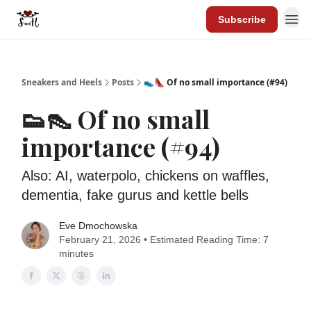
Subscribe
Sneakers and Heels
Posts
👟👠 Of no small importance (#94)
👟👠 Of no small
importance (#94)
Also: AI, waterpolo, chickens on waffles,
dementia, fake gurus and kettle bells
Eve Dmochowska
February 21, 2026 • Estimated Reading Time: 7
minutes