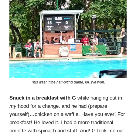
This wasn’t the nail-biting game, lol. We won.
Snuck in a breakfast with G
while hanging out in
my
hood for a change, and he had (prepare
yourself)…chicken on a waffle. Have you ever! For
breakfast! He loved it. I had a more traditional
omlette with spinach and stuff. And! G took me out