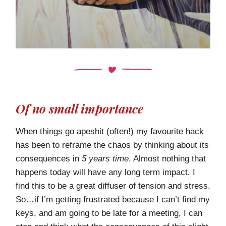
Of no small importance
When things go apeshit (often!) my favourite hack
has been to reframe the chaos by thinking about its
consequences in
5 years time
. Almost nothing that
happens today will have any long term impact. I
find this to be a great diffuser of tension and stress.
So…if I’m getting frustrated because I can’t find my
keys, and am going to be late for a meeting, I can