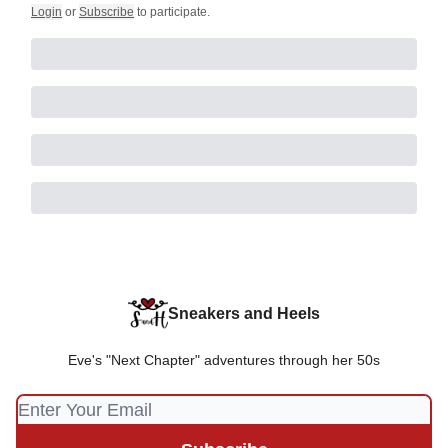
Login
or
Subscribe
to participate
.
Sneakers and Heels
Eve's "Next Chapter" adventures through her 50s