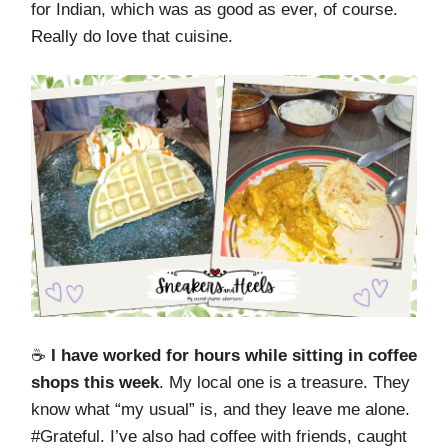
for Indian, which was as good as ever, of course.
Really do love that cuisine.
☕️
I have worked for hours while sitting in coffee
shops this week
. My local one is a treasure. They
know what “my usual” is, and they leave me alone.
#Grateful. I’ve also had coffee with friends, caught