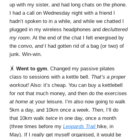
up with my sister, and had long chats on the phone.
I had a call on Wednesday night with a friend I
hadn’t spoken to in a while, and while we chatted I
plugged in my wireless headphones and
decluttered
my room
. At the end of the chat I felt energised by
the convo,
and
I had gotten rid of a bag (or two) of
junk. Win-win.
🤸
Went to gym
. Changed my passive pilates
class to sessions with a kettle bell.
That’s a proper
workout!
Also: it’s cheap. You can buy a kettlebell
for not that much money, and then do the exercises
at home
at your leisure. I’m also now going to walk
5km a day, and 10km once a week.
Then
, I’ll do
that 10km walk
twice
in one day, once a month
(three times before my
Leopards Trail
hike, in
May). If I
really
get myself organised, it would be