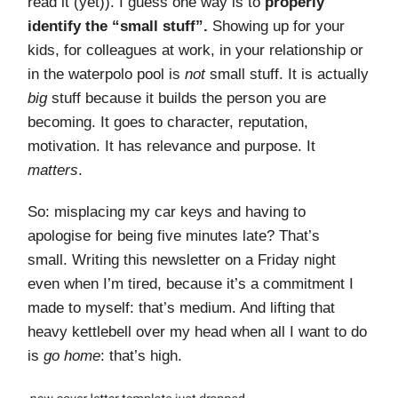
read it (yet)). I guess one way is to
properly
identify the “small stuff”.
Showing up for your
kids, for colleagues at work, in your relationship or
in the waterpolo pool is
not
small stuff. It is actually
big
stuff because it builds the person you are
becoming. It goes to character, reputation,
motivation. It has relevance and purpose. It
matters
.
So: misplacing my car keys and having to
apologise for being five minutes late? That’s
small. Writing this newsletter on a Friday night
even when I’m tired, because it’s a commitment I
made to myself: that’s medium. And lifting that
heavy kettlebell over my head when all I want to do
is
go home
: that’s high.