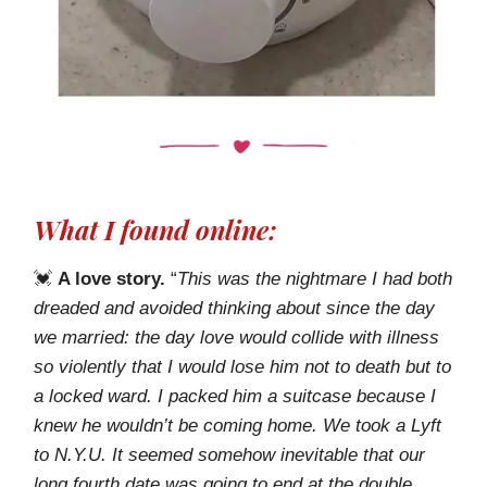
What I found online:
💓
A love story.
“
This was the nightmare I had both
dreaded and avoided thinking about since the day
we married: the day love would collide with illness
so violently that I would lose him not to death but to
a locked ward. I packed him a suitcase because I
knew he wouldn’t be coming home. We took a Lyft
to N.Y.U. It seemed somehow inevitable that our
long fourth date was going to end at the double