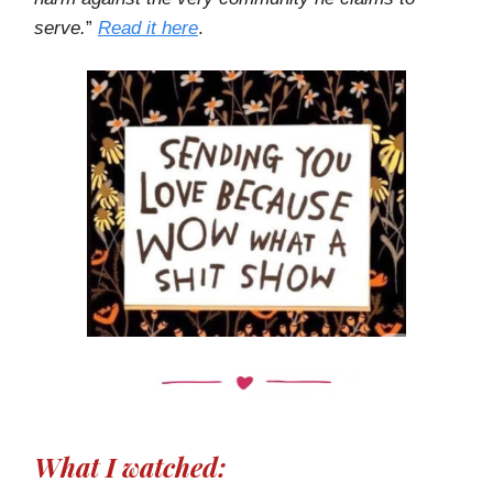
serve.
”
Read it here
.
What I watched: