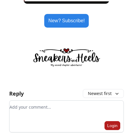
New? Subscribe!
Reply
Newest first
Add your comment
Login