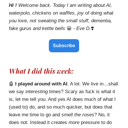
Hi !
Welcome back. Today I am writing about AI,
waterpolo, chickens on waffles, joy of doing what
you love, not sweating the small stuff, dementia,
fake gurus and kettle bells
😀
- Eve D.
❣️
Subscribe
What I did this week:
🤖
I played around with AI
. A lot. We live in…shall
we say
interesting
times? Scary as fuck is what it
is, let me tell you. And yes AI does much of what I
(used to) do, and so much quicker, but does that
leave me time to go and
smell the roses
? No, it
does not. Instead it creates
more
pressure to do