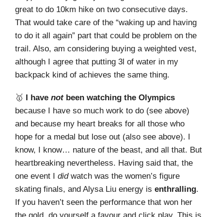
great to do 10km hike on two consecutive days.
That would take care of the “waking up and having
to do it all again” part that could be problem on the
trail. Also, am considering buying a weighted vest,
although I agree that putting 3l of water in my
backpack kind of achieves the same thing.
🥇
I have
not
been watching the Olympics
because I have so much work to do (see above)
and because my heart breaks for all those who
hope for a medal but lose out (also see above). I
know, I know… nature of the beast, and all that. But
heartbreaking nevertheless. Having said that, the
one event I
did
watch was the women’s figure
skating finals, and Alysa Liu energy is
enthralling
.
If you haven’t seen the performance that won her
the gold, do yourself a favour and click play. This is