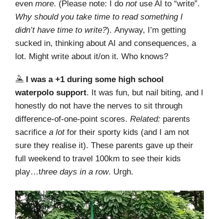
even
more
. (Please note: I do
not
use AI to “write”.
Why should you take time to read something I
didn’t have time to write?
). Anyway, I’m getting
sucked in, thinking about AI and consequences, a
lot. Might write about it/on it. Who knows?
🤽
I was a +1 during some high school
waterpolo support
. It was fun, but nail biting, and I
honestly do not have the nerves to sit through
difference-of-one-point scores.
Related:
parents
sacrifice
a lot
for their sporty kids (and I am not
sure they realise it). These parents gave up their
full weekend to travel 100km to see their kids
play…t
hree days in a row
. Urgh.