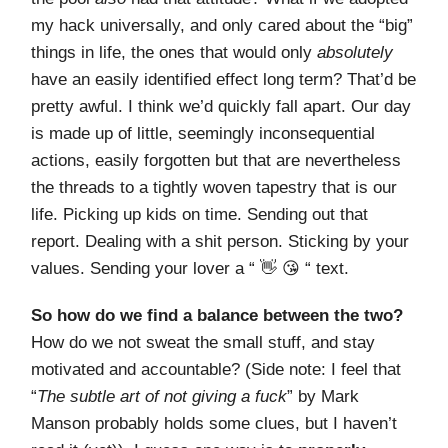
my hack universally, and only cared about the “big”
things in life, the ones that would only
absolutely
have an easily identified effect long term? That’d be
pretty awful. I think we’d quickly fall apart. Our day
is made up of little, seemingly inconsequential
actions, easily forgotten but that are nevertheless
the threads to a tightly woven tapestry that is our
life. Picking up kids on time. Sending out that
report. Dealing with a shit person. Sticking by your
values. Sending your lover a “ 👋 😘 “ text.
So how do we find a balance between the two?
How do we not sweat the small stuff, and stay
motivated and accountable? (Side note: I feel that
“
The subtle art of not giving a fuck
” by Mark
Manson probably holds some clues, but I haven’t