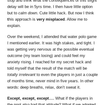
stop and think what the consequences of this slight
delay will be in 5yrs time. I then have little option
but to
calm down
. Cute little hack. But now I think
t
his approach is
very misplaced
. Allow me to
explain.
Over the weekend, I attended that water polo game
I mentioned earlier. It was high stakes, and tight. I
was getting very nervous at the possible eventual
outcome (my team losing) and could feel my
anxiety rising. I reached for my secret hack and
told myself that the result of the match will be
totally irrelevant
to even the players in just a couple
of months time, never mind in five years. In other
words: deep breaths, relax, don’t sweat it.
Except, except, except….
What if the players in
the pool
also
had that attitude? What if we adopted