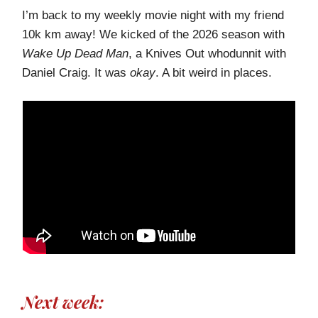
I’m back to my weekly movie night with my friend
10k km away! We kicked of the 2026 season with
Wake Up Dead Man
, a Knives Out whodunnit with
Daniel Craig. It was
okay
. A bit weird in places.
Next week: