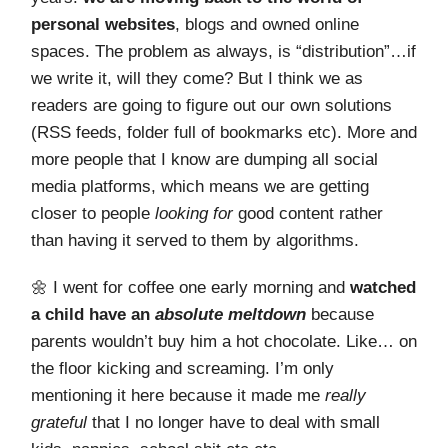
personal websites
, blogs and owned online
spaces. The problem as always, is “distribution”…if
we write it, will they come? But I think we as
readers are going to figure out our own solutions
(RSS feeds, folder full of bookmarks etc). More and
more people that I know are dumping all social
media platforms, which means we are getting
closer to people
looking for
good content rather
than having it served to them by algorithms.
🌼 I went for coffee one early morning and
watched
a child have an
absolute meltdown
because
parents wouldn’t buy him a hot chocolate. Like… on
the floor kicking and screaming. I’m only
mentioning it here because it made me
really
grateful
that I no longer have to deal with small