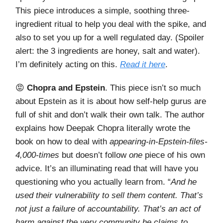
This piece introduces a simple, soothing three-
ingredient ritual to help you deal with the spike, and
also to set you up for a well regulated day. (Spoiler
alert: the 3 ingredients are honey, salt and water).
I’m definitely acting on this.
Read it here
.
😡
Chopra and Epstein
. This piece isn’t so much
about Epstein as it is about how self-help gurus are
full of shit and don’t walk their own talk. The author
explains how Deepak Chopra literally wrote the
book on how to deal with
appearing-in-Epstein-files-
4,000-times
but doesn’t follow
one
piece of his own
advice. It’s an illuminating read that will have you
questioning who you actually learn from. “
And he
used their vulnerability to sell them content. That’s
not just a failure of accountability. That’s an act of
harm against the very community he claims to