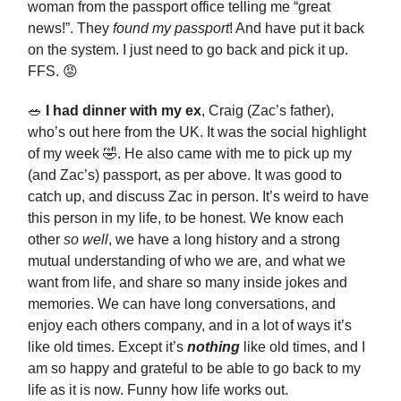
woman from the passport office telling me “great
news!”. They
found my passport
! And have put it back
on the system. I just need to go back and pick it up.
FFS. 😡
🥗
I had dinner with my ex
, Craig (Zac’s father),
who’s out here from the UK. It was the social highlight
of my week 🤣. He also came with me to pick up my
(and Zac’s) passport, as per above. It was good to
catch up, and discuss Zac in person. It’s weird to have
this person in my life, to be honest. We know each
other
so well
, we have a long history and a strong
mutual understanding of who we are, and what we
want from life, and share so many inside jokes and
memories. We can have long conversations, and
enjoy each others company, and in a lot of ways it’s
like old times. Except it’s
nothing
like old times, and I
am so happy and grateful to be able to go back to my
life as it is now. Funny how life works out.