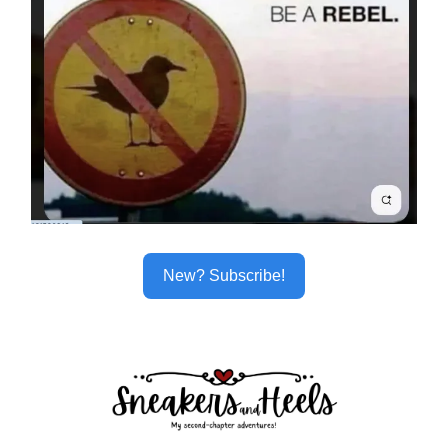
New? Subscribe!