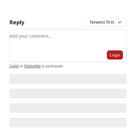
Reply
Newest first
Add your comment
Login
Login
or
Subscribe
to participate
.