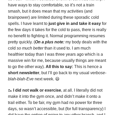
have ways to stay comfortable, so it’s not a train
smash, but it does mean that my activities (and
brainpower) are limited during these sporadic cold
spells. I have learnt to
just give in and take it easy
for
the few days it takes for the cold to pass, there is really
no benefit to fighting it. Normal programming resumes
pretty quickly. (
On a plus note:
my body deals with the
cold
so much better
than it used to. I am much
healthier today than I was three years ago which is a
massive win for me, because usually things are meant
to go the other way).
All this to say:
This is hence a
short newsletter
, but I’ll go back to my usual
verbose-
blah-blah-Eve
next week. 😃
🥾
I did not walk or exercise
, at all. I literally did not
make it into the gym once, and didn’t make it onto a
trail either. To be fair, my gym had no power for three
days, so wasn’t accessible, but (for full transparency) I
did have the option of going to any other branch, and I