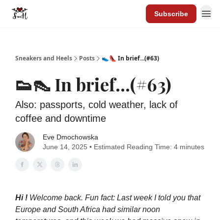
Subscribe
Sneakers and Heels
Posts
👟👠 In brief...(#63)
👟👠 In brief...(#63)
Also: passports, cold weather, lack of
coffee and downtime
Eve Dmochowska
June 14, 2025 • Estimated Reading Time: 4 minutes
Hi !
Welcome back. Fun fact: Last week I told you that
Europe and South Africa had similar noon