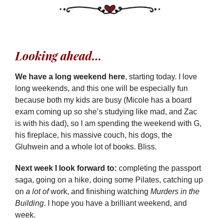
Looking ahead…
We have a long weekend here
, starting today. I love
long weekends, and this one will be especially fun
because both my kids are busy (Micole has a board
exam coming up so she’s studying like mad, and Zac
is with his dad), so I am spending the weekend with G,
his fireplace, his massive couch, his dogs, the
Gluhwein and a whole lot of books. Bliss.
Next week I look forward to:
completing the passport
saga, going on a hike, doing some Pilates, catching up
on
a lot of
work, and finishing watching
Murders in the
Building
. I hope you have a brilliant weekend, and
week.