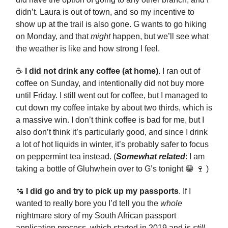
didn’t. Laura is out of town, and so my incentive to
show up at the trail is also gone. G wants to go hiking
on Monday, and that
might
happen, but we’ll see what
the weather is like and how strong I feel.
☕️
I did not drink any coffee (at home)
. I ran out of
coffee on Sunday, and intentionally did not buy more
until Friday. I still went out for coffee, but I managed to
cut down my coffee intake by about two thirds, which is
a massive win. I don’t think coffee is bad for me, but I
also don’t think it’s particularly good, and since I drink
a lot of hot liquids in winter, it’s probably safer to focus
on peppermint tea instead. (
Somewhat related
: I am
taking a bottle of Gluhwhein over to G’s tonight 😁 🍷 )
🛂
I did go and try to pick up my passports
. If I
wanted to really bore you I’d tell you the
whole
nightmare story of my South African passport
application process, which started in 2019 and is
still