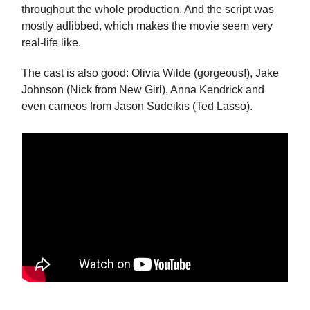
throughout the whole production. And the script was
mostly adlibbed, which makes the movie seem very
real-life like.
The cast is also good: Olivia Wilde (gorgeous!), Jake
Johnson (Nick from New Girl), Anna Kendrick and
even cameos from Jason Sudeikis (Ted Lasso).