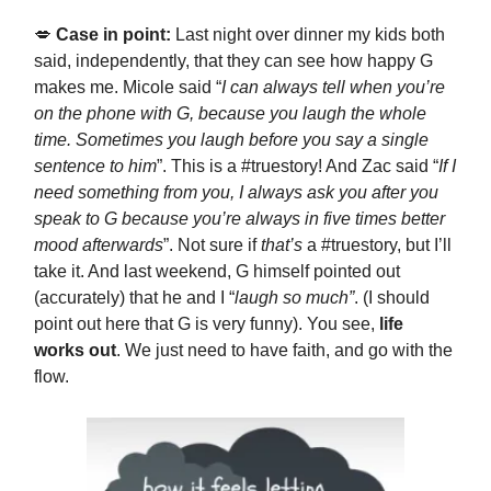
💋
Case in point:
Last night over dinner my kids both
said, independently, that they can see how happy G
makes me. Micole said “
I can always tell when you’re
on the phone with G, because you laugh the whole
time. Sometimes you laugh before you say a single
sentence to him
”. This is a #truestory! And Zac said “
If I
need something from you, I always ask you after you
speak to G because you’re always in five times better
mood afterwards
”. Not sure if
that’s
a #truestory, but I’ll
take it. And last weekend, G himself pointed out
(accurately) that he and I “
laugh so much”
. (I should
point out here that G is very funny). You see,
life
works out
. We just need to have faith, and go with the
flow.