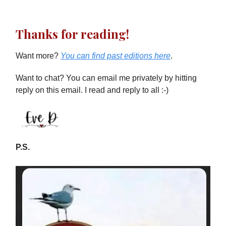
Thanks for reading!
Want more?
You can find past editions here
.
Want to chat? You can email me privately by hitting
reply on this email. I read and reply to all :-)
P.S.