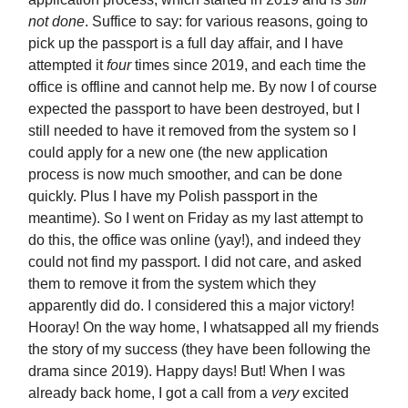
not done
. Suffice to say: for various reasons, going to
pick up the passport is a full day affair, and I have
attempted it
four
times since 2019, and each time the
office is offline and cannot help me. By now I of course
expected the passport to have been destroyed, but I
still needed to have it removed from the system so I
could apply for a new one (the new application
process is now much smoother, and can be done
quickly. Plus I have my Polish passport in the
meantime). So I went on Friday as my last attempt to
do this, the office was online (yay!), and indeed they
could not find my passport. I did not care, and asked
them to remove it from the system which they
apparently did do. I considered this a major victory!
Hooray! On the way home, I whatsapped all my friends
the story of my success (they have been following the
drama since 2019). Happy days! But! When I was
already back home, I got a call from a
very
excited