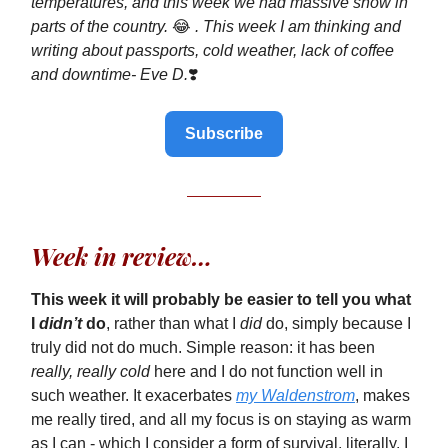
temperatures, and this week we had massive snow in
parts of the country.
😂
. This week I am thinking and
writing about
passports, cold weather, lack of coffee
and downtime- Eve D.
❣️
Subscribe
Week in review…
This week it will probably be easier to tell you what
I
didn’t
do
, rather than what I
did
do, simply because I
truly did not do much. Simple reason: it has been
really, really cold
here and I do not function well in
such weather. It exacerbates
my Waldenstrom
, makes
me really tired, and all my focus is on staying as warm
as I can - which I consider a form of survival, literally. I