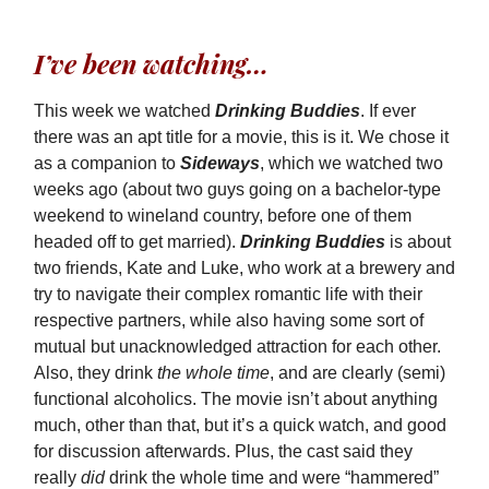
I’ve been watching…
This week we watched
Drinking Buddies
. If ever
there was an apt title for a movie, this is it. We chose it
as a companion to
Sideways
, which we watched two
weeks ago (about two guys going on a bachelor-type
weekend to wineland country, before one of them
headed off to get married).
Drinking Buddies
is about
two friends, Kate and Luke, who work at a brewery and
try to navigate their complex romantic life with their
respective partners, while also having some sort of
mutual but unacknowledged attraction for each other.
Also, they drink
the whole time
, and are clearly (semi)
functional alcoholics. The movie isn’t about anything
much, other than that, but it’s a quick watch, and good
for discussion afterwards. Plus, the cast said they
really
did
drink the whole time and were “hammered”