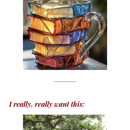
I really, really want this: